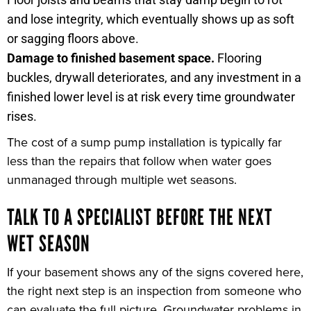
and lose integrity, which eventually shows up as soft
or sagging floors above.
Damage to finished basement space.
Flooring
buckles, drywall deteriorates, and any investment in a
finished lower level is at risk every time groundwater
rises.
The cost of a sump pump installation is typically far
less than the repairs that follow when water goes
unmanaged through multiple wet seasons.
TALK TO A SPECIALIST BEFORE THE NEXT
WET SEASON
If your basement shows any of the signs covered here,
the right next step is an inspection from someone who
can evaluate the full picture. Groundwater problems in