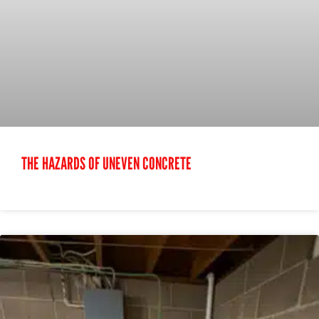
THE HAZARDS OF UNEVEN CONCRETE