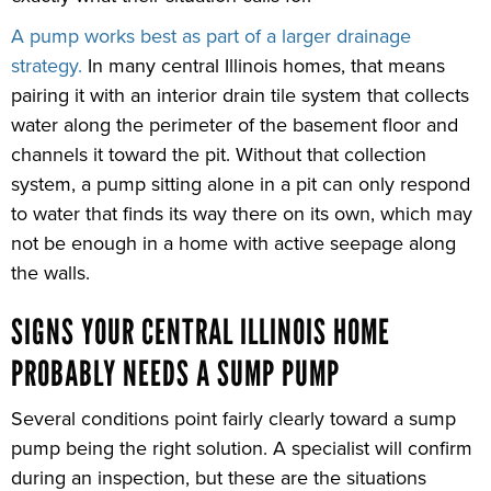
A pump works best as part of a larger drainage
strategy.
In many central Illinois homes, that means
pairing it with an interior drain tile system that collects
water along the perimeter of the basement floor and
channels it toward the pit. Without that collection
system, a pump sitting alone in a pit can only respond
to water that finds its way there on its own, which may
not be enough in a home with active seepage along
the walls.
SIGNS YOUR CENTRAL ILLINOIS HOME
PROBABLY NEEDS A SUMP PUMP
Several conditions point fairly clearly toward a sump
pump being the right solution. A specialist will confirm
during an inspection, but these are the situations