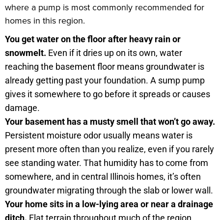
where a pump is most commonly recommended for
homes in this region.
You get water on the floor after heavy rain or
snowmelt.
Even if it dries up on its own, water
reaching the basement floor means groundwater is
already getting past your foundation. A sump pump
gives it somewhere to go before it spreads or causes
damage.
Your basement has a musty smell that won’t go away.
Persistent moisture odor usually means water is
present more often than you realize, even if you rarely
see standing water. That humidity has to come from
somewhere, and in central Illinois homes, it’s often
groundwater migrating through the slab or lower wall.
Your home sits in a low-lying area or near a drainage
ditch.
Flat terrain throughout much of the region