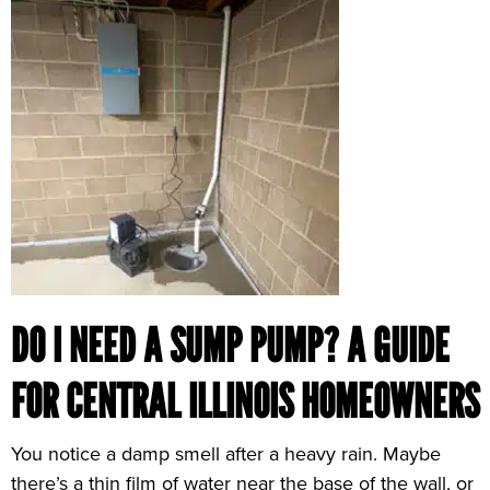
DO I NEED A SUMP PUMP? A GUIDE
FOR CENTRAL ILLINOIS HOMEOWNERS
You notice a damp smell after a heavy rain. Maybe
there’s a thin film of water near the base of the wall, or