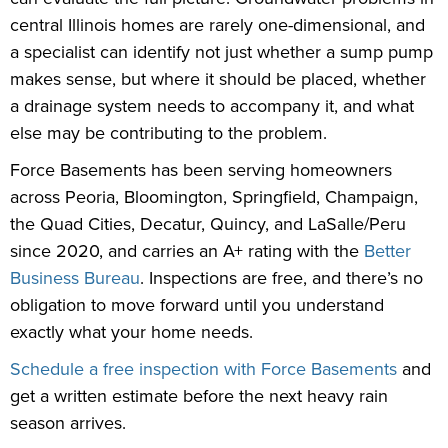
central Illinois homes are rarely one-dimensional, and
a specialist can identify not just whether a sump pump
makes sense, but where it should be placed, whether
a drainage system needs to accompany it, and what
else may be contributing to the problem.
Force Basements has been serving homeowners
across Peoria, Bloomington, Springfield, Champaign,
the Quad Cities, Decatur, Quincy, and LaSalle/Peru
since 2020, and carries an A+ rating with the
Better
Business Bureau
. Inspections are free, and there’s no
obligation to move forward until you understand
exactly what your home needs.
Schedule a free inspection with Force Basements
and
get a written estimate before the next heavy rain
season arrives.