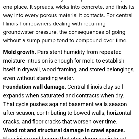
one place. It spreads, wicks into concrete, and finds its
way into every porous material it contacts. For central
Illinois homeowners dealing with recurring
groundwater pressure, the consequences of going
without a sump pump tend to compound over time.
Mold growth.
Persistent humidity from repeated
moisture intrusion is enough for mold to establish
itself in drywall, wood framing, and stored belongings,
even without standing water.
Foundation wall damage.
Central Illinois clay soil
expands when saturated and contracts when dry.
That cycle pushes against basement walls season
after season, contributing to bowed walls, horizontal
cracks, and floor cracks that worsen over time.
Wood rot and structural damage in crawl spaces.
Floor joists and beams that stay damp begin to rot