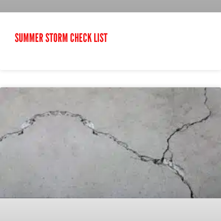
SUMMER STORM CHECK LIST