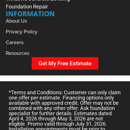
Foundation Repair
INFORMATION
About Us
Privacy Policy
Careers
DO I NEED A SUMP PUMP?
Resources
Get My Free Estimate
*Terms and Conditions: Customer can only claim
one offer per estimate. Financing options only
available with approved credit. Offer may not be
combined with any other offer. Ask foundation
specialist for further details. Estimates dated
April 4, 2026 through May 3, 2026 are not
eligible. Promo valid through July 31, 2026.
Installation appointments must be prior to