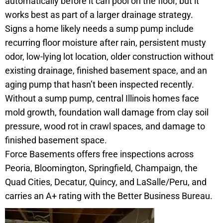
automatically before it can pool on the floor, but it
works best as part of a larger drainage strategy.
Signs a home likely needs a sump pump include
recurring floor moisture after rain, persistent musty
odor, low-lying lot location, older construction without
existing drainage, finished basement space, and an
aging pump that hasn’t been inspected recently.
Without a sump pump, central Illinois homes face
mold growth, foundation wall damage from clay soil
pressure, wood rot in crawl spaces, and damage to
finished basement space.
Force Basements offers free inspections across
Peoria, Bloomington, Springfield, Champaign, the
Quad Cities, Decatur, Quincy, and LaSalle/Peru, and
carries an A+ rating with the Better Business Bureau.