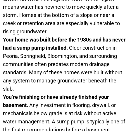
means water has nowhere to move quickly after a
storm. Homes at the bottom of a slope or near a
creek or retention area are especially vulnerable to
rising groundwater.
Your home was built before the 1980s and has never
had a sump pump installed.
Older construction in
Peoria, Springfield, Bloomington, and surrounding
communities often predates modern drainage
standards. Many of these homes were built without
any system to manage groundwater beneath the
slab.
You’re finishing or have already finished your
basement.
Any investment in flooring, drywall, or
mechanicals below grade is at risk without active
water management. A sump pump is typically one of
the first recommendations before a basement