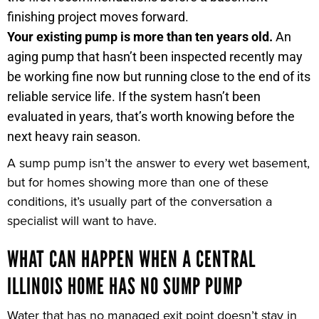
finishing project moves forward.
Your existing pump is more than ten years old.
An
aging pump that hasn’t been inspected recently may
be working fine now but running close to the end of its
reliable service life. If the system hasn’t been
evaluated in years, that’s worth knowing before the
next heavy rain season.
A sump pump isn’t the answer to every wet basement,
but for homes showing more than one of these
conditions, it’s usually part of the conversation a
specialist will want to have.
WHAT CAN HAPPEN WHEN A CENTRAL
ILLINOIS HOME HAS NO SUMP PUMP
Water that has no managed exit point doesn’t stay in