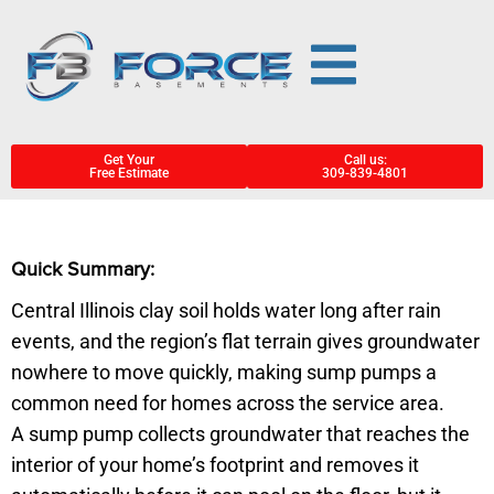
Get Your
Call us:
Free Estimate
309-839-4801
Quick Summary:
Central Illinois clay soil holds water long after rain
events, and the region’s flat terrain gives groundwater
nowhere to move quickly, making sump pumps a
common need for homes across the service area.
A sump pump collects groundwater that reaches the
interior of your home’s footprint and removes it