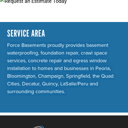
SERVICE AREA
Force Basements proudly provides basement
waterproofing, foundation repair, crawl space
services, concrete repair and egress window
installation to homes and businesses in Peoria,
Bloomington, Champaign, Springfield, the Quad
Cities, Decatur, Quincy, LaSalle/Peru and
surrounding communities.