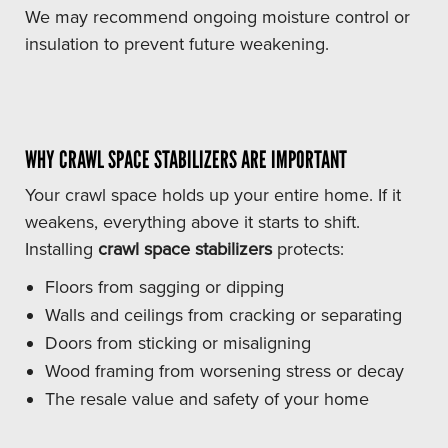
We may recommend ongoing moisture control or
insulation to prevent future weakening.
WHY CRAWL SPACE STABILIZERS ARE IMPORTANT
Your crawl space holds up your entire home. If it
weakens, everything above it starts to shift.
Installing
crawl space stabilizers
protects:
Floors from sagging or dipping
Walls and ceilings from cracking or separating
Doors from sticking or misaligning
Wood framing from worsening stress or decay
The resale value and safety of your home