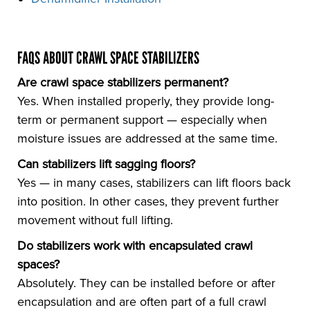
FAQS ABOUT CRAWL SPACE STABILIZERS
Are crawl space stabilizers permanent?
Yes. When installed properly, they provide long-
term or permanent support — especially when
moisture issues are addressed at the same time.
Can stabilizers lift sagging floors?
Yes — in many cases, stabilizers can lift floors back
into position. In other cases, they prevent further
movement without full lifting.
Do stabilizers work with encapsulated crawl
spaces?
Absolutely. They can be installed before or after
encapsulation and are often part of a full crawl