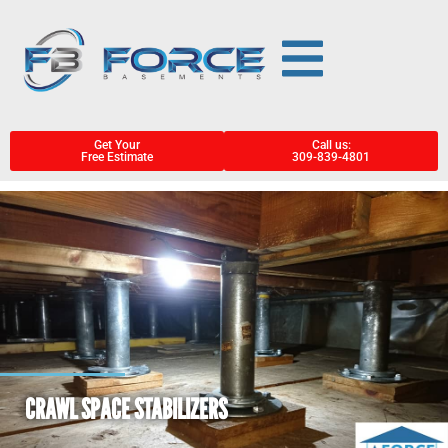
Get Your
Call us:
Free Estimate
309-839-4801
CRAWL SPACE STABILIZERS