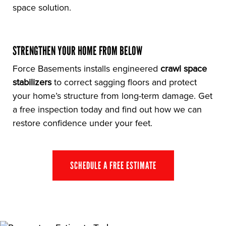
space solution.
STRENGTHEN YOUR HOME FROM BELOW
Force Basements installs engineered
crawl space
stabilizers
to correct sagging floors and protect
your home’s structure from long-term damage. Get
a free inspection today and find out how we can
restore confidence under your feet.
SCHEDULE A FREE ESTIMATE