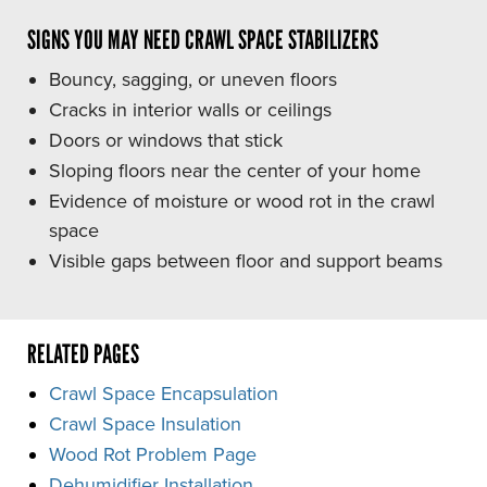
SIGNS YOU MAY NEED CRAWL SPACE STABILIZERS
Bouncy, sagging, or uneven floors
Cracks in interior walls or ceilings
Doors or windows that stick
Sloping floors near the center of your home
Evidence of moisture or wood rot in the crawl
space
Visible gaps between floor and support beams
RELATED PAGES
Crawl Space Encapsulation
Crawl Space Insulation
Wood Rot Problem Page
Dehumidifier Installation