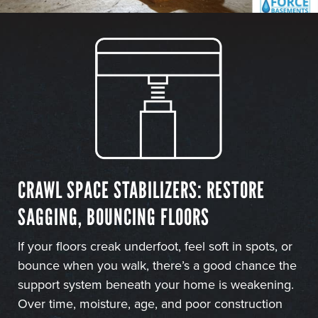
CRAWL SPACE STABILIZERS: RESTORE
SAGGING, BOUNCING FLOORS
If your floors creak underfoot, feel soft in spots, or
bounce when you walk, there’s a good chance the
support system beneath your home is weakening.
Over time, moisture, age, and poor construction