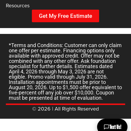
Resources
Get My Free Estimate
*Terms and Conditions: Customer can only claim
one offer per estimate. Financing options only
available with approved credit. Offer may not be
combined with any other offer. Ask foundation
specialist for further details. Estimates dated
April 4, 2026 through May 3, 2026 are not
eligible. Promo valid through July 31, 2026.
Installation appointments must be prior to
August 20, 2026. Up to $1,500 offer equivalent to
five-percent off any job over $10,000. Coupon
must be presented at time of evaluation.
© 2026 | All Rights Reserved
Text Us!