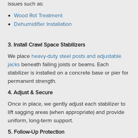
issues such as:
Wood Rot Treatment
Dehumidifier Installation
3. Install Crawl Space Stabilizers
We place
heavy-duty steel posts and adjustable
jacks
beneath failing joists or beams. Each
stabilizer is installed on a concrete base or pier for
permanent strength.
4. Adjust & Secure
Once in place, we gently adjust each stabilizer to
lift sagging areas (when appropriate) and provide
uniform, long-term support.
5. Follow-Up Protection