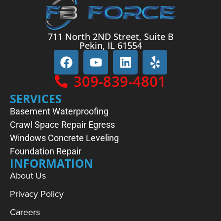
711 North 2ND Street, Suite B
Pekin, IL 61554
309-839-4801
SERVICES
Basement Waterproofing
Crawl Space Repair
Egress
Windows
Concrete Leveling
Foundation Repair
INFORMATION
About Us
Privacy Policy
Careers