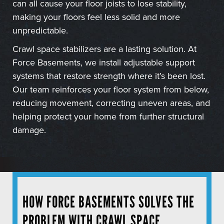
can all cause your floor joists to lose stability,
making your floors feel less solid and more
unpredictable.
Crawl space stabilizers are a lasting solution. At
Force Basements, we install adjustable support
systems that restore strength where it’s been lost.
Our team reinforces your floor system from below,
reducing movement, correcting uneven areas, and
helping protect your home from further structural
damage.
HOW FORCE BASEMENTS SOLVES THE
PROBLEM WITH CRAWL SPACE