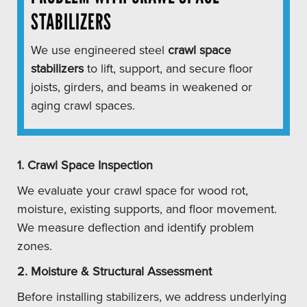
STABILIZERS
We use engineered steel
crawl space
stabilizers
to lift, support, and secure floor
joists, girders, and beams in weakened or
aging crawl spaces.
1. Crawl Space Inspection
We evaluate your crawl space for wood rot,
moisture, existing supports, and floor movement.
We measure deflection and identify problem
zones.
2. Moisture & Structural Assessment
Before installing stabilizers, we address underlying