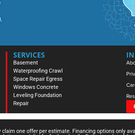
w
,
SERVICES
I
Abo
Basement
Waterproofing
Crawl
Pri
Space Repair
Egress
Car
Windows
Concrete
Leveling
Foundation
Res
Repair
laim one offer per estimate. Financing options only ava