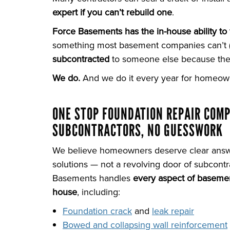
expert if you can’t rebuild one
.
Force Basements has the in-house ability to 
something most basement companies can’t (an
subcontracted
to someone else because they
We do.
And we do it every year for homeown
ONE STOP FOUNDATION REPAIR COM
SUBCONTRACTORS, NO GUESSWORK
We believe homeowners deserve clear ans
solutions — not a revolving door of subcontr
Basements handles
every aspect of basemen
house
, including:
Foundation crack
and
leak repair
Bowed and collapsing wall reinforcement