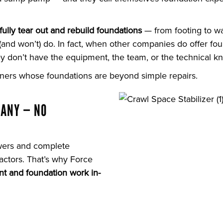
fully tear out and rebuild foundations
— from footing to wa
d won’t) do. In fact, when other companies do offer foun
 don’t have the equipment, the team, or the technical kn
ers whose foundations are beyond simple repairs.
PANY — NO
wers and complete
actors. That’s why Force
t and foundation work in-