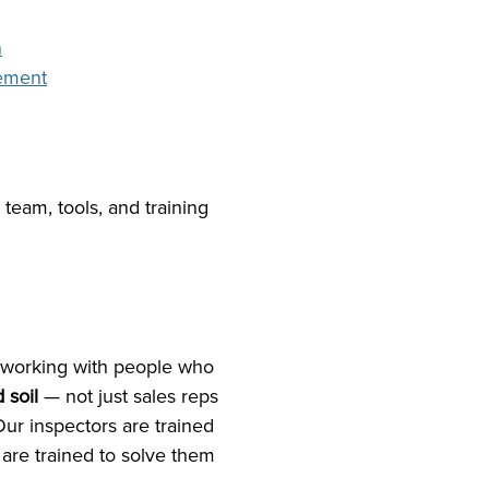
n
cement
 team, tools, and training
working with people who
 soil
— not just sales reps
r inspectors are trained
 are trained to solve them