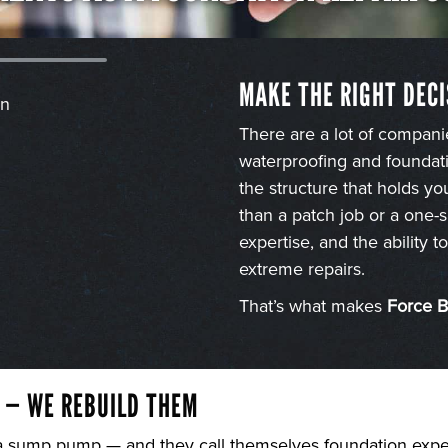
MAKE THE RIGHT DECI
There are a lot of compani
waterproofing and foundati
the structure that holds y
than a patch job or a one-s
expertise, and the ability 
extreme repairs.
That’s what makes
Force 
 — WE REBUILD THEM
 a sump pump — and they call themselves foundation expert