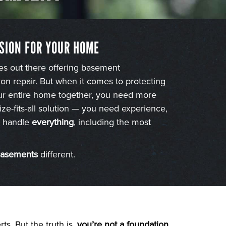
SION FOR YOUR HOME
es out there offering basement
on repair. But when it comes to protecting
our entire home together, you need more
ize-fits-all solution — you need experience,
to handle
everything
, including the most
Basements
different.
s. But the truth is,
you’re not a foundation