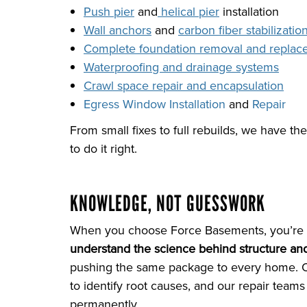
Push pier
and
helical pier
installation
Wall anchors
and
carbon fiber stabilizatio
Complete foundation removal and repla
Waterproofing and drainage systems
Crawl space repair and encapsulation
Egress Window Installation
and
Repair
From small fixes to full rebuilds, we have the
to do it right.
KNOWLEDGE, NOT GUESSWORK
When you choose Force Basements, you’re 
understand the science behind structure and
pushing the same package to every home. Ou
to identify root causes, and our repair teams
permanently.