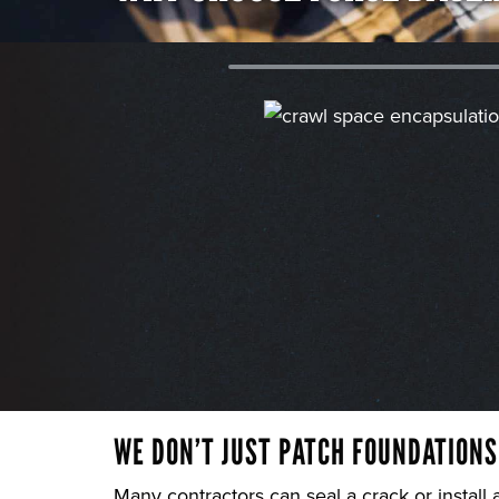
WE DON’T JUST PATCH FOUNDATIONS
Many contractors can seal a crack or install