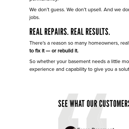
We don’t guess. We don’t upsell. And we do
jobs.
REAL REPAIRS. REAL RESULTS.
There’s a reason so many homeowners, realto
to fix it — or rebuild it.
So whether your basement needs a little moi
experience and capability to give you a solu
SEE WHAT OUR CUSTOMERS