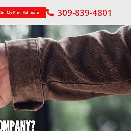
309-839-4801
Get My Free Estimate
COMPANY?