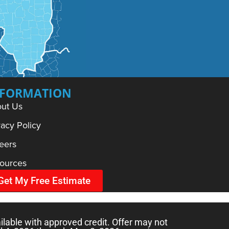
NFORMATION
ut Us
vacy Policy
eers
ources
Get My Free Estimate
ilable with approved credit. Offer may not