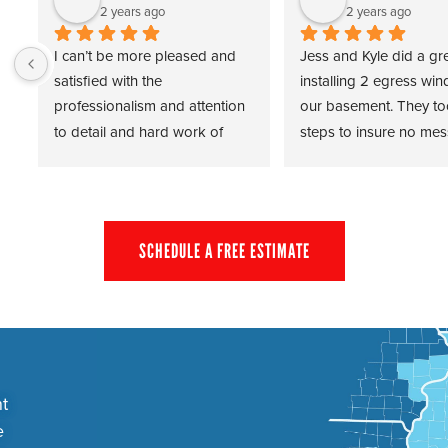
2 years ago
2 years ago
I can’t be more pleased and 
Jess and Kyle did a gre
satisfied with the 
installing 2 egress win
professionalism and attention 
our basement. They to
to detail and hard work of 
steps to insure no mess
Travis and Cody of Force 
home and completed t
Basements. From start to finish 
despite Mother Nature 
the experience has been a real 
cooperating. Thank you
pleasure and well worth the 
the prompt, professiona
SCHEDULE A FREE ESTIMATE
investment.
installation!
Dave H.
t
e