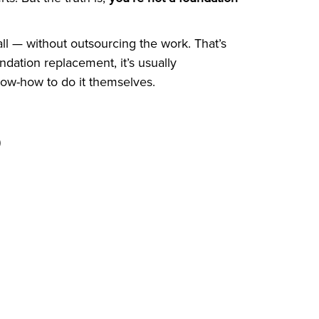
ll — without outsourcing the work. That’s
dation replacement, it’s usually
ow-how to do it themselves.