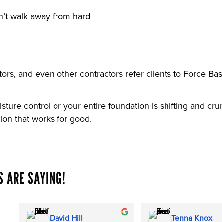
n’t walk away from hard
rs, and even other contractors refer clients to Force Ba
sture control or your entire foundation is shifting and c
tion that works for good.
 ARE SAYING!
David Hill
Tenna Knox