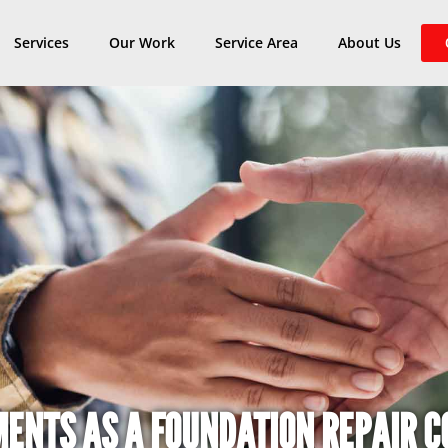
Services
Our Work
Service Area
About Us
MENTS AS A FOUNDATION REPAIR 