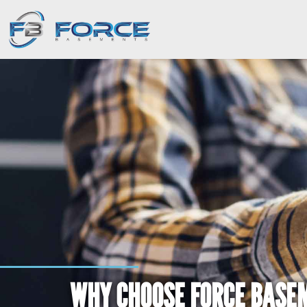
WHY CHOOSE FORCE BASE