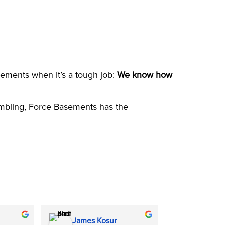
sements when it’s a tough job:
We know how
rumbling, Force Basements has the
James Kosur
Molly Pa