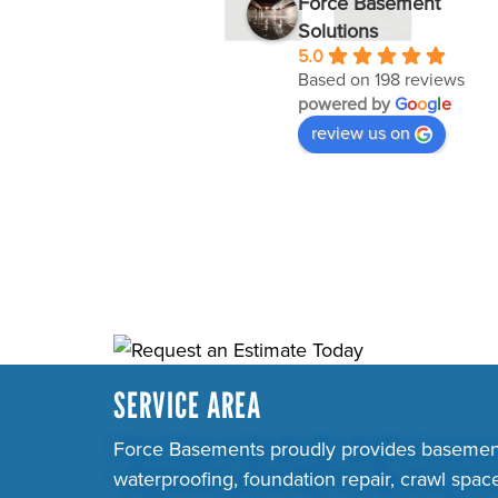
Force Basement
Solutions
5.0
Based on 198 reviews
powered by
G
o
o
g
l
e
review us on
SERVICE AREA
Force Basements proudly provides basemen
waterproofing, foundation repair, crawl spac