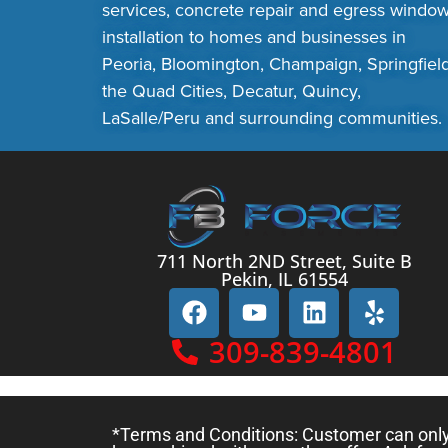
services, concrete repair and egress windo
installation to homes and businesses in
Peoria, Bloomington, Champaign, Springfield
the Quad Cities, Decatur, Quincy,
LaSalle/Peru and surrounding communities.
711 North 2ND Street, Suite B
Pekin, IL 61554
309-839-4801
*Terms and Conditions: Customer can only c