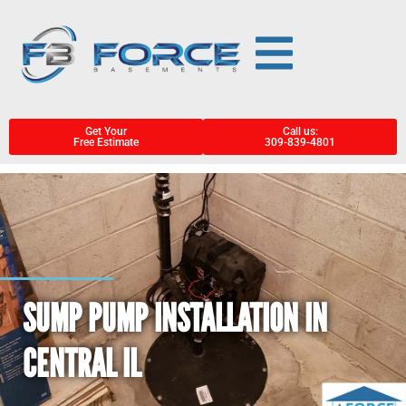
Get Your
Call us:
Free Estimate
309-839-4801
SUMP PUMP INSTALLATION IN
CENTRAL IL