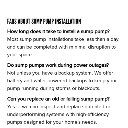
FAQS ABOUT SUMP PUMP INSTALLATION
How long does it take to install a sump pump?
Most sump pump installations take less than a day
and can be completed with minimal disruption to
your space.
Do sump pumps work during power outages?
Not unless you have a backup system. We offer
battery and water-powered backups to keep your
pump running during storms or blackouts.
Can you replace an old or failing sump pump?
Yes — we can inspect and replace outdated or
underperforming systems with high-efficiency
pumps designed for your home’s needs.