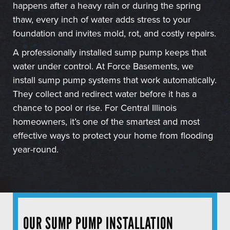
happens after a heavy rain or during the spring
thaw, every inch of water adds stress to your
foundation and invites mold, rot, and costly repairs.
A professionally installed sump pump keeps that
water under control. At Force Basements, we
install sump pump systems that work automatically.
They collect and redirect water before it has a
chance to pool or rise. For Central Illinois
homeowners, it’s one of the smartest and most
effective ways to protect your home from flooding
year-round.
OUR SUMP PUMP INSTALLATION