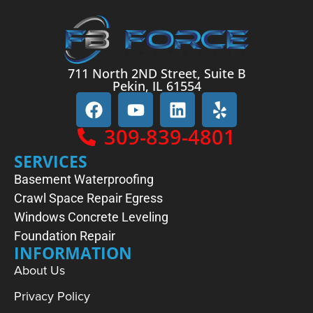
711 North 2ND Street, Suite B
Pekin, IL 61554
309-839-4801
SERVICES
Basement Waterproofing
Crawl Space Repair
Egress
Windows
Concrete Leveling
Foundation Repair
INFORMATION
About Us
Privacy Policy