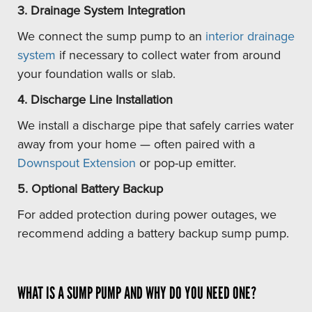
3. Drainage System Integration
We connect the sump pump to an
interior drainage
system
if necessary to collect water from around
your foundation walls or slab.
4. Discharge Line Installation
We install a discharge pipe that safely carries water
away from your home — often paired with a
Downspout Extension
or pop-up emitter.
5. Optional Battery Backup
For added protection during power outages, we
recommend adding a battery backup sump pump.
WHAT IS A SUMP PUMP AND WHY DO YOU NEED ONE?