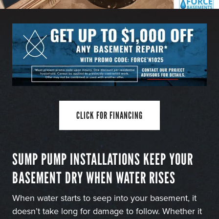
CLICK FOR FINANCING
SUMP PUMP INSTALLATIONS KEEP YOUR
BASEMENT DRY WHEN WATER RISES
When water starts to seep into your basement, it
doesn’t take long for damage to follow. Whether it