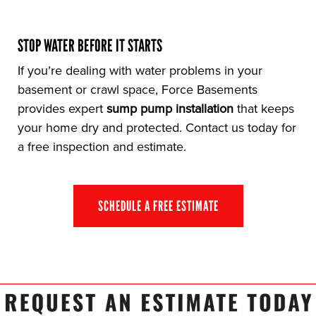
STOP WATER BEFORE IT STARTS
If you’re dealing with water problems in your
basement or crawl space, Force Basements
provides expert
sump pump installation
that keeps
your home dry and protected. Contact us today for
a free inspection and estimate.
SCHEDULE A FREE ESTIMATE