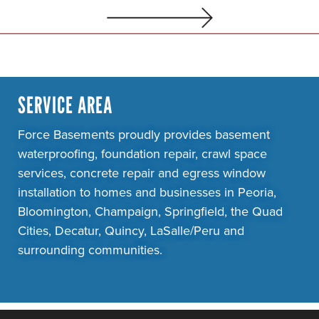
SERVICE AREA
Force Basements proudly provides basement
waterproofing, foundation repair, crawl space
services, concrete repair and egress window
installation to homes and businesses in Peoria,
Bloomington, Champaign, Springfield, the Quad
Cities, Decatur, Quincy, LaSalle/Peru and
surrounding communities.