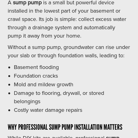
A
sump pump
is a small but powerful device
installed in the lowest part of your basement or
crawl space. Its job is simple: collect excess water
through a drainage system and automatically
pump it away from your home.
Without a sump pump, groundwater can rise under
your slab or through foundation walls, leading to:
Basement flooding
Foundation cracks
Mold and mildew growth
Damage to flooring, drywall, or stored
belongings
Costly water damage repairs
WHY PROFESSIONAL SUMP PUMP INSTALLATION MATTERS
While DIY kits are available, professional
sump