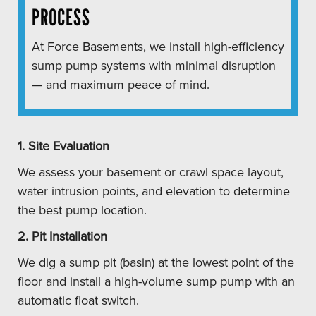
PROCESS
At Force Basements, we install high-efficiency
sump pump systems with minimal disruption
— and maximum peace of mind.
1. Site Evaluation
We assess your basement or crawl space layout,
water intrusion points, and elevation to determine
the best pump location.
2. Pit Installation
We dig a sump pit (basin) at the lowest point of the
floor and install a high-volume sump pump with an
automatic float switch.