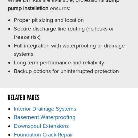
pump installation
ensures:
Proper pit sizing and location
Secure discharge line routing (no leaks or
freeze risk)
Full integration with waterproofing or drainage
systems
Long-term performance and reliability
Backup options for uninterrupted protection
RELATED PAGES
Interior Drainage Systems
Basement Waterproofing
Downspout Extensions
Foundation Crack Repair