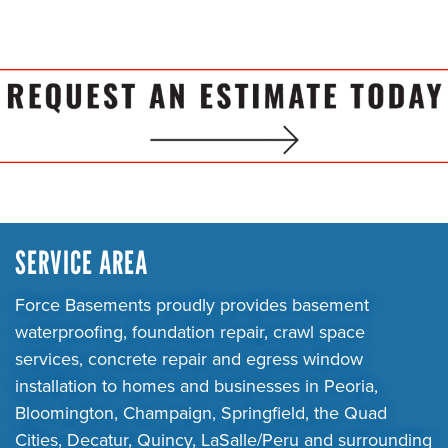
SERVICE AREA
Force Basements proudly provides basement
waterproofing, foundation repair, crawl space
services, concrete repair and egress window
installation to homes and businesses in Peoria,
Bloomington, Champaign, Springfield, the Quad
Cities, Decatur, Quincy, LaSalle/Peru and surrounding