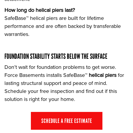
How long do helical piers last?
SafeBase™ helical piers are built for lifetime
performance and are often backed by transferable
warranties.
FOUNDATION STABILITY STARTS BELOW THE SURFACE
Don’t wait for foundation problems to get worse.
Force Basements installs SafeBase™
helical piers
for
lasting structural support and peace of mind.
Schedule your free inspection and find out if this
solution is right for your home.
SCHEDULE A FREE ESTIMATE