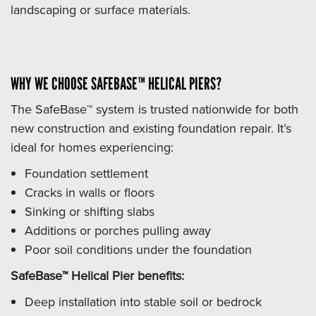
landscaping or surface materials.
WHY WE CHOOSE SAFEBASE™ HELICAL PIERS?
The SafeBase™ system is trusted nationwide for both
new construction and existing foundation repair. It’s
ideal for homes experiencing:
Foundation settlement
Cracks in walls or floors
Sinking or shifting slabs
Additions or porches pulling away
Poor soil conditions under the foundation
SafeBase™ Helical Pier benefits:
Deep installation into stable soil or bedrock