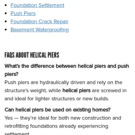
Foundation Settlement
Push Piers
Foundation Crack Repair
Basement Waterproofing
FAQS ABOUT HELICAL PIERS
What’s the difference between helical piers and push
piers?
Push piers are hydraulically driven and rely on the
structure’s weight, while
helical piers
are screwed in
and ideal for lighter structures or new builds.
Can helical piers be used on existing homes?
Yes — they’re ideal for both new construction and
retrofitting foundations already experiencing
settlement.