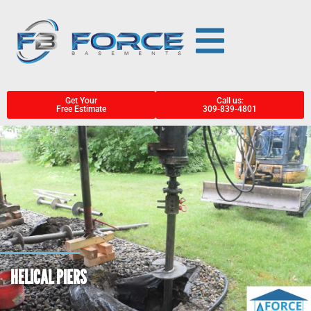
Get Your
Call us:
Free Estimate
309-839-4801
HELICAL PIERS