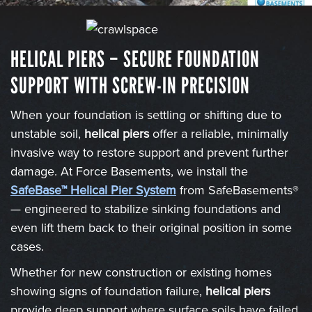
HELICAL PIERS – SECURE FOUNDATION
SUPPORT WITH SCREW-IN PRECISION
When your foundation is settling or shifting due to
unstable soil,
helical piers
offer a reliable, minimally
invasive way to restore support and prevent further
damage. At Force Basements, we install the
SafeBase™ Helical Pier System
from SafeBasements®
— engineered to stabilize sinking foundations and
even lift them back to their original position in some
cases.
Whether for new construction or existing homes
showing signs of foundation failure,
helical piers
provide deep support where surface soils have failed.