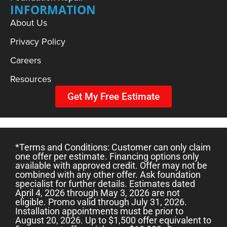
INFORMATION
About Us
Privacy Policy
Careers
Resources
Get My Free Estimate
*Terms and Conditions: Customer can only claim
one offer per estimate. Financing options only
available with approved credit. Offer may not be
combined with any other offer. Ask foundation
specialist for further details. Estimates dated
April 4, 2026 through May 3, 2026 are not
eligible. Promo valid through July 31, 2026.
Installation appointments must be prior to
August 20, 2026. Up to $1,500 offer equivalent to