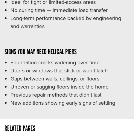
Ideal for tight or limited-access areas
No curing time — immediate load transfer
Long-term performance backed by engineering
and warranties
SIGNS YOU MAY NEED HELICAL PIERS
Foundation cracks widening over time
Doors or windows that stick or won’t latch
Gaps between walls, ceilings, or floors
Uneven or sagging floors inside the home
Previous repair methods that didn’t last
New additions showing early signs of settling
RELATED PAGES