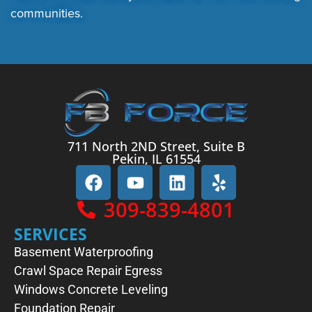
communities.
711 North 2ND Street, Suite B
Pekin, IL 61554
309-839-4801
SERVICES
Basement Waterproofing
Crawl Space Repair
Egress
Windows
Concrete Leveling
Foundation Repair