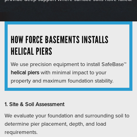
HOW FORCE BASEMENTS INSTALLS
HELICAL PIERS
We use precision equipment to install SafeBase™
helical piers
with minimal impact to your
property and maximum foundation stability.
1. Site & Soil Assessment
We evaluate your foundation and surrounding soil to
determine pier placement, depth, and load
requirements.