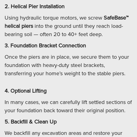
2. Helical Pier Installation
Using hydraulic torque motors, we screw
SafeBase™
helical piers
into the ground until they reach load-
bearing soil — often 20 to 40+ feet deep.
3. Foundation Bracket Connection
Once the piers are in place, we secure them to your
foundation with heavy-duty steel brackets,
transferring your home’s weight to the stable piers.
4. Optional Lifting
In many cases, we can carefully lift settled sections of
your foundation back toward their original position.
5. Backfill & Clean Up
We backfill any excavation areas and restore your