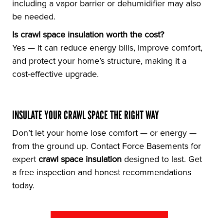
including a vapor barrier or dehumidifier may also
be needed.
Is crawl space insulation worth the cost?
Yes — it can reduce energy bills, improve comfort,
and protect your home’s structure, making it a
cost-effective upgrade.
INSULATE YOUR CRAWL SPACE THE RIGHT WAY
Don’t let your home lose comfort — or energy —
from the ground up. Contact Force Basements for
expert
crawl space insulation
designed to last. Get
a free inspection and honest recommendations
today.