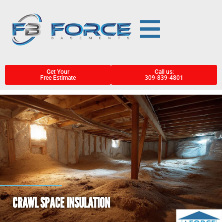
Get Your
Call us:
Free Estimate
309-839-4801
CRAWL SPACE INSULATION