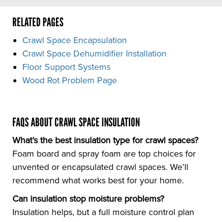
RELATED PAGES
Crawl Space Encapsulation
Crawl Space Dehumidifier Installation
Floor Support Systems
Wood Rot Problem Page
FAQS ABOUT CRAWL SPACE INSULATION
What’s the best insulation type for crawl spaces?
Foam board and spray foam are top choices for
unvented or encapsulated crawl spaces. We’ll
recommend what works best for your home.
Can insulation stop moisture problems?
Insulation helps, but a full moisture control plan