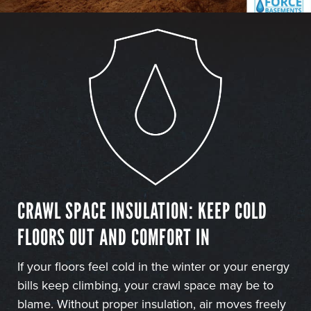
CRAWL SPACE INSULATION: KEEP COLD
FLOORS OUT AND COMFORT IN
If your floors feel cold in the winter or your energy
bills keep climbing, your crawl space may be to
blame. Without proper insulation, air moves freely