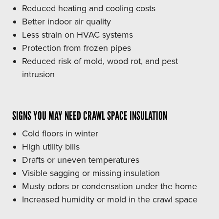
Reduced heating and cooling costs
Better indoor air quality
Less strain on HVAC systems
Protection from frozen pipes
Reduced risk of mold, wood rot, and pest
intrusion
SIGNS YOU MAY NEED CRAWL SPACE INSULATION
Cold floors in winter
High utility bills
Drafts or uneven temperatures
Visible sagging or missing insulation
Musty odors or condensation under the home
Increased humidity or mold in the crawl space