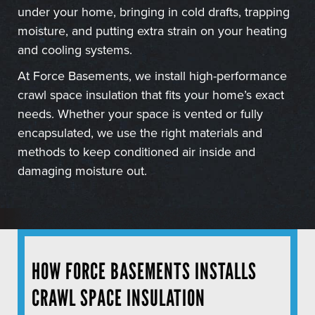
under your home, bringing in cold drafts, trapping
moisture, and putting extra strain on your heating
and cooling systems.
At Force Basements, we install high-performance
crawl space insulation that fits your home’s exact
needs. Whether your space is vented or fully
encapsulated, we use the right materials and
methods to keep conditioned air inside and
damaging moisture out.
HOW FORCE BASEMENTS INSTALLS
CRAWL SPACE INSULATION