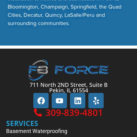
Bloomington, Champaign, Springfield, the Quad
Cities, Decatur, Quincy, LaSalle/Peru and
surrounding communities.
711 North 2ND Street, Suite B
Pekin, IL 61554
309-839-4801
SERVICES
Basement Waterproofing