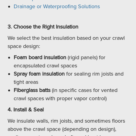
Drainage or Waterproofing Solutions
3. Choose the Right Insulation
We select the best insulation based on your crawl
space design:
Foam board insulation
(rigid panels) for
encapsulated crawl spaces
Spray foam insulation
for sealing rim joists and
tight areas
Fiberglass batts
(in specific cases for vented
crawl spaces with proper vapor control)
4. Install & Seal
We insulate walls, rim joists, and sometimes floors
above the crawl space (depending on design),