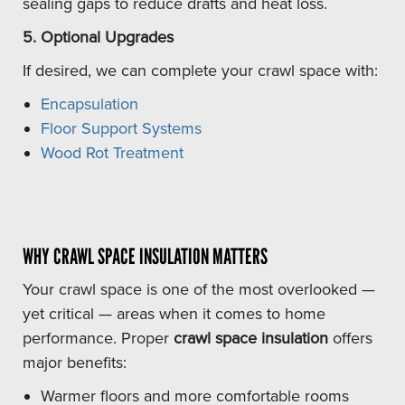
sealing gaps to reduce drafts and heat loss.
5. Optional Upgrades
If desired, we can complete your crawl space with:
Encapsulation
Floor Support Systems
Wood Rot Treatment
WHY CRAWL SPACE INSULATION MATTERS
Your crawl space is one of the most overlooked —
yet critical — areas when it comes to home
performance. Proper
crawl space insulation
offers
major benefits:
Warmer floors and more comfortable rooms