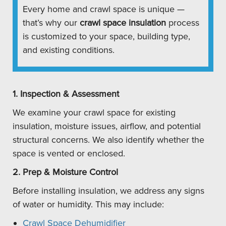
Every home and crawl space is unique —
that’s why our
crawl space insulation
process
is customized to your space, building type,
and existing conditions.
1. Inspection & Assessment
We examine your crawl space for existing
insulation, moisture issues, airflow, and potential
structural concerns. We also identify whether the
space is vented or enclosed.
2. Prep & Moisture Control
Before installing insulation, we address any signs
of water or humidity. This may include:
Crawl Space Dehumidifier