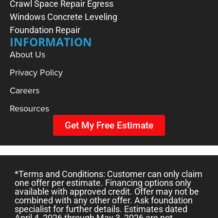
Crawl Space Repair
Egress
Windows
Concrete Leveling
Foundation Repair
INFORMATION
About Us
Privacy Policy
Careers
Resources
Get My Free Estimate
*Terms and Conditions: Customer can only claim
one offer per estimate. Financing options only
available with approved credit. Offer may not be
combined with any other offer. Ask foundation
specialist for further details. Estimates dated
April 4, 2026 through May 3, 2026 are not