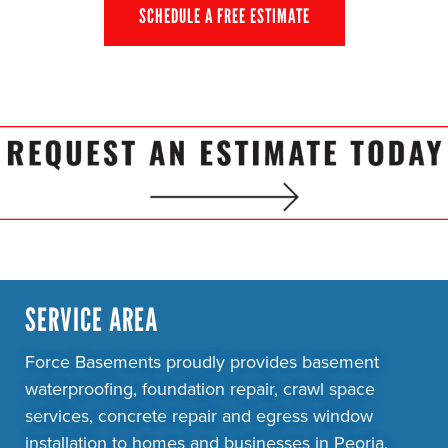
SCHEDULE A FREE ESTIMATE
SERVICE AREA
Force Basements proudly provides basement
waterproofing, foundation repair, crawl space
services, concrete repair and egress window
installation to homes and businesses in Peoria,