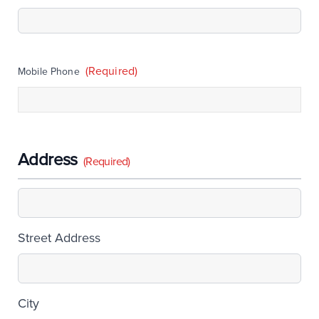
(Required)
Mobile Phone
Address
(Required)
Street Address
City