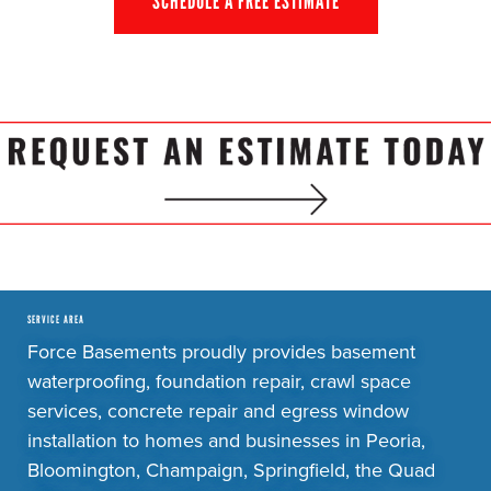
SCHEDULE A FREE ESTIMATE
SERVICE AREA
Force Basements proudly provides basement
waterproofing, foundation repair, crawl space
services, concrete repair and egress window
installation to homes and businesses in Peoria,
Bloomington, Champaign, Springfield, the Quad