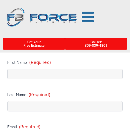
Get Your
Call us:
Free Estimate
309-839-4801
(Required)
First Name
(Required)
Last Name
(Required)
Email