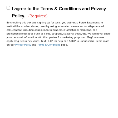
I agree to the Terms & Conditions and Privacy
Policy.
Privacy
(Required)
By checking this box and signing up for texts, you authorize Force Basements to
&
text/call the number above, possibly using automated means and/or AI-generated
calls/content, including appointment reminders, informational, marketing, and
Consent
promotional messages such as sales, coupons, seasonal deals, etc. We will never share
(Required)
your personal information with third parties for marketing purposes. Msg/data rates
apply, msg frequency varies. Text HELP for help and STOP to unsubscribe. Learn more
on our
Privacy Policy
and
Terms & Conditions
page.