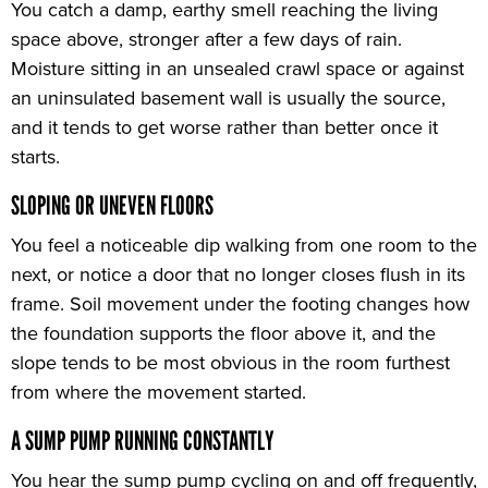
You catch a damp, earthy smell reaching the living
space above, stronger after a few days of rain.
Moisture sitting in an unsealed crawl space or against
an uninsulated basement wall is usually the source,
and it tends to get worse rather than better once it
starts.
SLOPING OR UNEVEN FLOORS
You feel a noticeable dip walking from one room to the
next, or notice a door that no longer closes flush in its
frame. Soil movement under the footing changes how
the foundation supports the floor above it, and the
slope tends to be most obvious in the room furthest
from where the movement started.
A SUMP PUMP RUNNING CONSTANTLY
You hear the sump pump cycling on and off frequently,