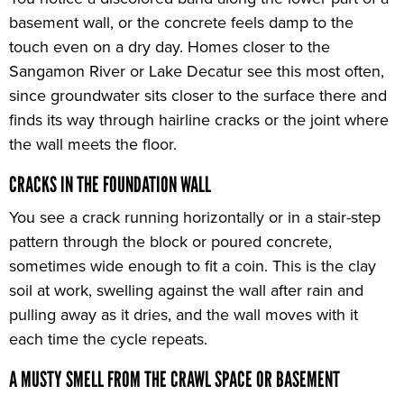
basement wall, or the concrete feels damp to the
touch even on a dry day. Homes closer to the
Sangamon River or Lake Decatur see this most often,
since groundwater sits closer to the surface there and
finds its way through hairline cracks or the joint where
the wall meets the floor.
CRACKS IN THE FOUNDATION WALL
You see a crack running horizontally or in a stair-step
pattern through the block or poured concrete,
sometimes wide enough to fit a coin. This is the clay
soil at work, swelling against the wall after rain and
pulling away as it dries, and the wall moves with it
each time the cycle repeats.
A MUSTY SMELL FROM THE CRAWL SPACE OR BASEMENT