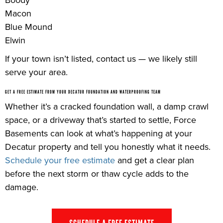
Macon
Blue Mound
Elwin
If your town isn’t listed, contact us — we likely still
serve your area.
GET A FREE ESTIMATE FROM YOUR DECATUR FOUNDATION AND WATERPROOFING TEAM
Whether it’s a cracked foundation wall, a damp crawl
space, or a driveway that’s started to settle, Force
Basements can look at what’s happening at your
Decatur property and tell you honestly what it needs.
Schedule your free estimate
and get a clear plan
before the next storm or thaw cycle adds to the
damage.