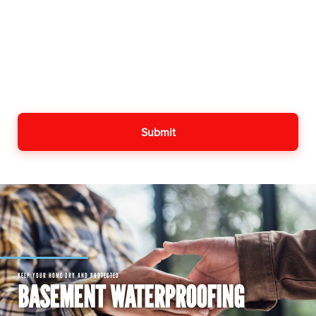
KEEP YOUR HOME DRY AND PROTECTED
BASEMENT WATERPROOFING