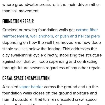
where groundwater pressure is the main driver rather
than soil movement.
FOUNDATION REPAIR
Cracked or bowing foundation walls get
carbon fiber
reinforcement, wall anchors, or push and helical piers
depending on how the wall has moved and how deep
stable soil sits below the footing. This addresses the
clay swell-shrink cycle directly, stabilizing the structure
against soil that will keep expanding and contracting
through future seasons regardless of any other repair.
CRAWL SPACE ENCAPSULATION
A sealed
vapor barrier
across the ground and up the
foundation walls closes off the ground moisture and
humid outside air that turn an unsealed crawl space