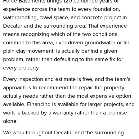
Force Basements brings 120 combined years of
experience across the team to every foundation,
waterproofing, crawl space, and concrete project in
Decatur and the surrounding area. That experience
means recognizing which of the two conditions
common to this area, river-driven groundwater or till-
plain clay movement, is actually behind a given
problem, rather than defaulting to the same fix for
every property.
Every inspection and estimate is free, and the team’s
approach is to recommend the repair the property
actually needs rather than the most expensive option
available. Financing is available for larger projects, and
work is backed by a warranty rather than a promise
alone.
We work throughout Decatur and the surrounding