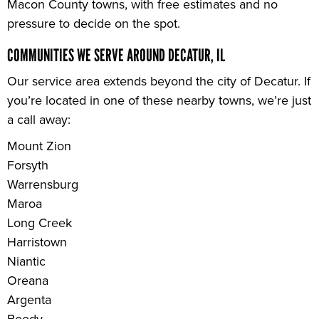
Macon County towns, with free estimates and no
pressure to decide on the spot.
COMMUNITIES WE SERVE AROUND DECATUR, IL
Our service area extends beyond the city of Decatur. If
you’re located in one of these nearby towns, we’re just
a call away:
Mount Zion
Forsyth
Warrensburg
Maroa
Long Creek
Harristown
Niantic
Oreana
Argenta
Boody