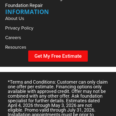
Foundation Repair
INFORMATION
About Us
Privacy Policy
Careers
Resources
Get My Free Estimate
*Terms and Conditions: Customer can only claim
one offer per estimate. Financing options only
available with approved credit. Offer may not be
combined with any other offer. Ask foundation
specialist for further details. Estimates dated
April 4, 2026 through May 3, 2026 are not
eligible. Promo valid through July 31, 2026.
Installation appointments must be prior to