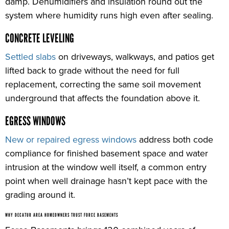
damp. Dehumidifiers and insulation round out the
system where humidity runs high even after sealing.
CONCRETE LEVELING
Settled slabs
on driveways, walkways, and patios get
lifted back to grade without the need for full
replacement, correcting the same soil movement
underground that affects the foundation above it.
EGRESS WINDOWS
New or repaired egress windows
address both code
compliance for finished basement space and water
intrusion at the window well itself, a common entry
point when well drainage hasn’t kept pace with the
grading around it.
WHY DECATUR AREA HOMEOWNERS TRUST FORCE BASEMENTS