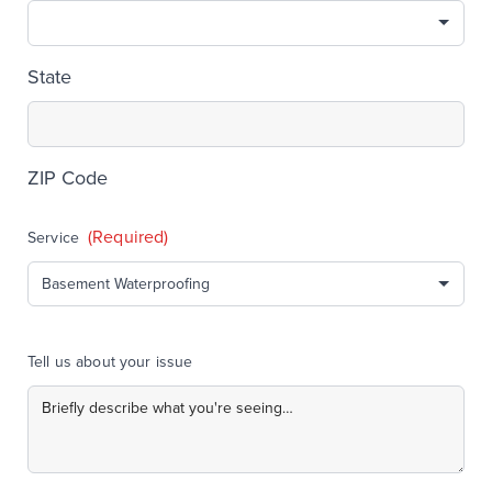
State
ZIP Code
(Required)
Service
Tell us about your issue