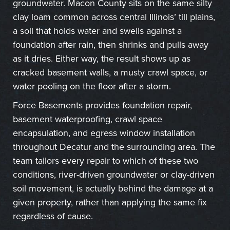
groundwater. Macon County sits on the same silty
clay loam common across central Illinois’ till plains,
a soil that holds water and swells against a
foundation after rain, then shrinks and pulls away
as it dries. Either way, the result shows up as
cracked basement walls, a musty crawl space, or
water pooling on the floor after a storm.
Force Basements provides foundation repair,
basement waterproofing, crawl space
encapsulation, and egress window installation
throughout Decatur and the surrounding area. The
team tailors every repair to which of these two
conditions, river-driven groundwater or clay-driven
soil movement, is actually behind the damage at a
given property, rather than applying the same fix
regardless of cause.