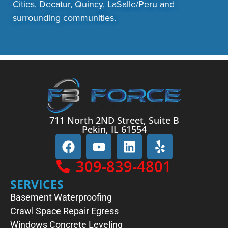
Cities, Decatur, Quincy, LaSalle/Peru and
surrounding communities.
711 North 2ND Street, Suite B
Pekin, IL 61554
309-839-4801
SERVICES
Basement Waterproofing
Crawl Space Repair
Egress
Windows
Concrete Leveling