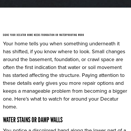
SIGNS YOUR DECATUR HOME NEEDS FOUNDATION OR WATERPROOFING WORK
Your home tells you when something underneath it
has shifted, if you know where to look. Small changes
around the basement, foundation, or crawl space are
often the first indication that water or soil movement
has started affecting the structure. Paying attention to
these details early gives you more repair options and
keeps a manageable problem from becoming a bigger
one. Here’s what to watch for around your Decatur
home.
WATER STAINS OR DAMP WALLS
You notice a discolored band along the lower part of a