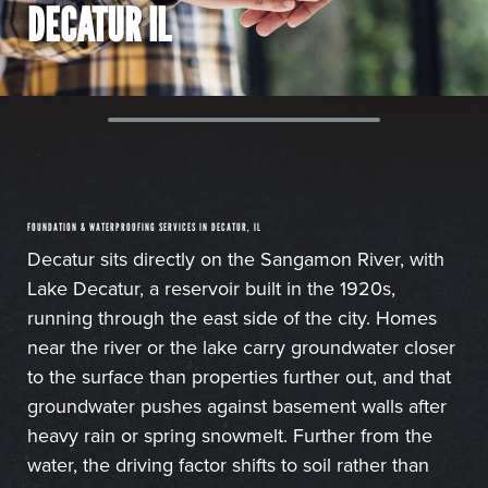
DECATUR IL
FOUNDATION & WATERPROOFING SERVICES IN DECATUR, IL
Decatur sits directly on the Sangamon River, with
Lake Decatur, a reservoir built in the 1920s,
running through the east side of the city. Homes
near the river or the lake carry groundwater closer
to the surface than properties further out, and that
groundwater pushes against basement walls after
heavy rain or spring snowmelt. Further from the
water, the driving factor shifts to soil rather than