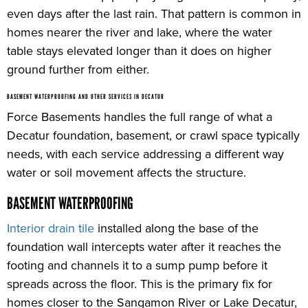
even days after the last rain. That pattern is common in
homes nearer the river and lake, where the water
table stays elevated longer than it does on higher
ground further from either.
BASEMENT WATERPROOFING AND OTHER SERVICES IN DECATUR
Force Basements handles the full range of what a
Decatur foundation, basement, or crawl space typically
needs, with each service addressing a different way
water or soil movement affects the structure.
BASEMENT WATERPROOFING
Interior drain tile
installed along the base of the
foundation wall intercepts water after it reaches the
footing and channels it to a sump pump before it
spreads across the floor. This is the primary fix for
homes closer to the Sangamon River or Lake Decatur,