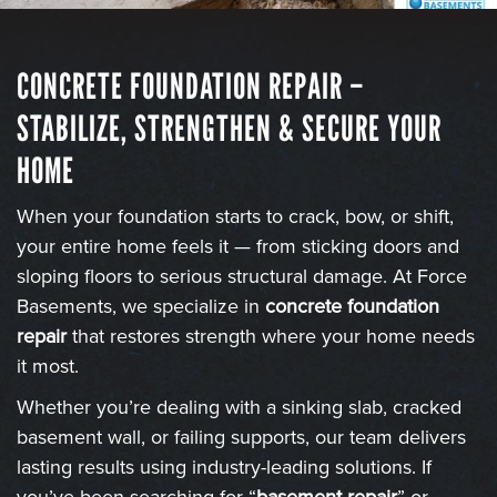
CONCRETE FOUNDATION REPAIR –
STABILIZE, STRENGTHEN & SECURE YOUR
HOME
When your foundation starts to crack, bow, or shift,
your entire home feels it — from sticking doors and
sloping floors to serious structural damage. At Force
Basements, we specialize in
concrete foundation
repair
that restores strength where your home needs
it most.
Whether you’re dealing with a sinking slab, cracked
basement wall, or failing supports, our team delivers
lasting results using industry-leading solutions. If