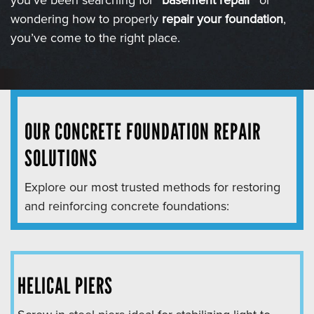
you’ve been searching for “
basement repair
” or
wondering how to properly
repair your foundation
,
you’ve come to the right place.
OUR CONCRETE FOUNDATION REPAIR
SOLUTIONS
Explore our most trusted methods for restoring
and reinforcing concrete foundations:
HELICAL PIERS