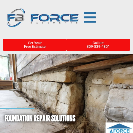
Get Your
Call us:
Free Estimate
309-839-4801
FOUNDATION REPAIR SOLUTIONS