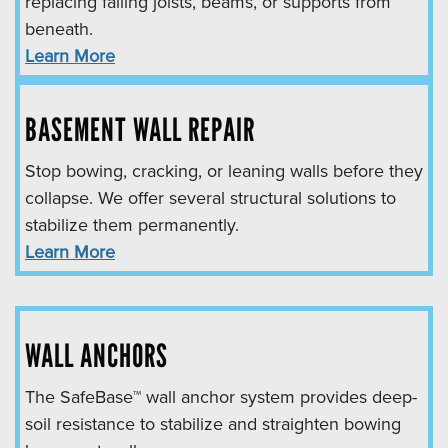
replacing failing joists, beams, or supports from
beneath.
Learn More
BASEMENT WALL REPAIR
Stop bowing, cracking, or leaning walls before they
collapse. We offer several structural solutions to
stabilize them permanently.
Learn More
WALL ANCHORS
The SafeBase™ wall anchor system provides deep-
soil resistance to stabilize and straighten bowing