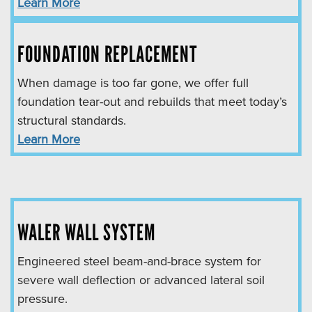
Learn More
FOUNDATION REPLACEMENT
When damage is too far gone, we offer full
foundation tear-out and rebuilds that meet today’s
structural standards.
Learn More
WALER WALL SYSTEM
Engineered steel beam-and-brace system for
severe wall deflection or advanced lateral soil
pressure.