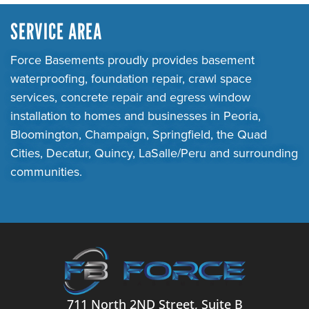
SERVICE AREA
Force Basements proudly provides basement
waterproofing, foundation repair, crawl space
services, concrete repair and egress window
installation to homes and businesses in Peoria,
Bloomington, Champaign, Springfield, the Quad
Cities, Decatur, Quincy, LaSalle/Peru and surrounding
communities.
711 North 2ND Street, Suite B