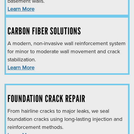
basement walls.
Learn More
CARBON FIBER SOLUTIONS
A modern, non-invasive wall reinforcement system
for minor to moderate wall movement and crack
stabilization.
Learn More
FOUNDATION CRACK REPAIR
From hairline cracks to major leaks, we seal
foundation cracks using long-lasting injection and
reinforcement methods.