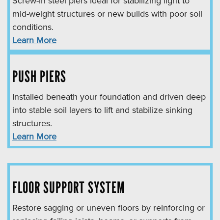
Screw-in steel piers ideal for stabilizing light to
mid-weight structures or new builds with poor soil
conditions.
Learn More
PUSH PIERS
Installed beneath your foundation and driven deep
into stable soil layers to lift and stabilize sinking
structures.
Learn More
FLOOR SUPPORT SYSTEM
Restore sagging or uneven floors by reinforcing or