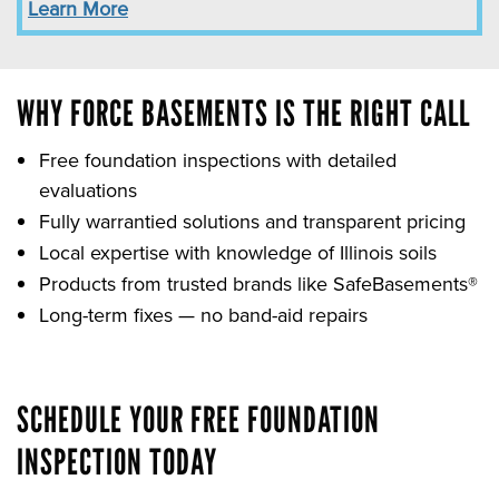
Learn More
WHY FORCE BASEMENTS IS THE RIGHT CALL
Free foundation inspections with detailed
evaluations
Fully warrantied solutions and transparent pricing
Local expertise with knowledge of Illinois soils
Products from trusted brands like SafeBasements®
Long-term fixes — no band-aid repairs
SCHEDULE YOUR FREE FOUNDATION
INSPECTION TODAY