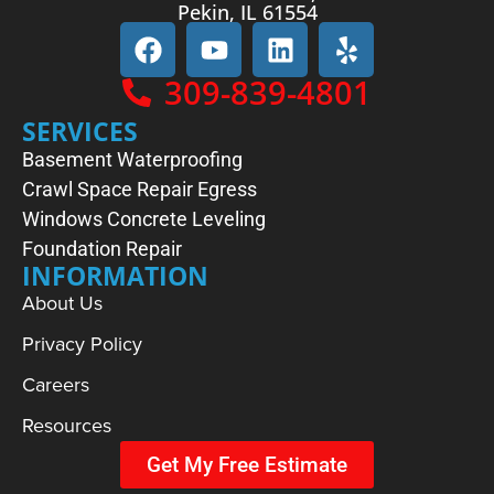
Pekin, IL 61554
309-839-4801
SERVICES
Basement Waterproofing
Crawl Space Repair
Egress
Windows
Concrete Leveling
Foundation Repair
INFORMATION
About Us
Privacy Policy
Careers
Resources
Get My Free Estimate