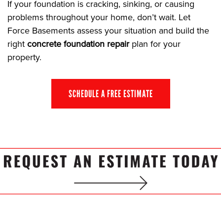
If your foundation is cracking, sinking, or causing
problems throughout your home, don’t wait. Let
Force Basements assess your situation and build the
right
concrete foundation repair
plan for your
property.
SCHEDULE A FREE ESTIMATE