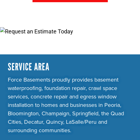
SERVICE AREA
Force Basements proudly provides basement
waterproofing, foundation repair, crawl space
services, concrete repair and egress window
installation to homes and businesses in Peoria,
Bloomington, Champaign, Springfield, the Quad
Cities, Decatur, Quincy, LaSalle/Peru and
surrounding communities.