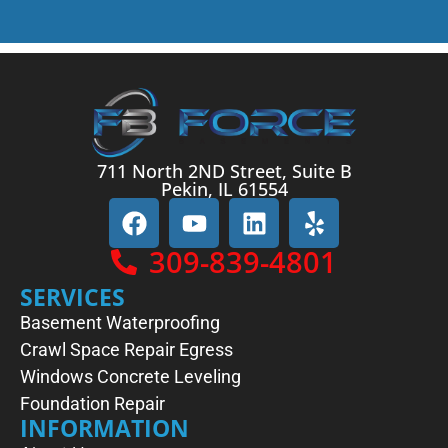
711 North 2ND Street, Suite B
Pekin, IL 61554
309-839-4801
SERVICES
Basement Waterproofing
Crawl Space Repair
Egress
Windows
Concrete Leveling
Foundation Repair
INFORMATION