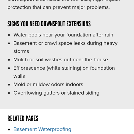
protection that can prevent major problems.
SIGNS YOU NEED DOWNSPOUT EXTENSIONS
Water pools near your foundation after rain
Basement or crawl space leaks during heavy
storms
Mulch or soil washes out near the house
Efflorescence (white staining) on foundation
walls
Mold or mildew odors indoors
Overflowing gutters or stained siding
RELATED PAGES
Basement Waterproofing