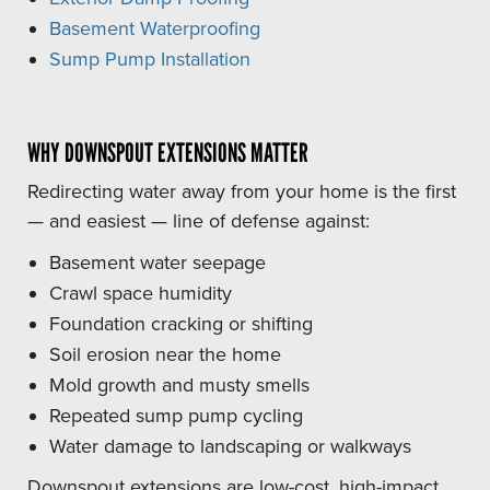
Basement Waterproofing
Sump Pump Installation
WHY DOWNSPOUT EXTENSIONS MATTER
Redirecting water away from your home is the first
— and easiest — line of defense against:
Basement water seepage
Crawl space humidity
Foundation cracking or shifting
Soil erosion near the home
Mold growth and musty smells
Repeated sump pump cycling
Water damage to landscaping or walkways
Downspout extensions are low-cost, high-impact