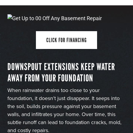
CLICK FOR FINANCING
DOWNSPOUT EXTENSIONS KEEP WATER
AWAY FROM YOUR FOUNDATION
When rainwater drains too close to your
foundation, it doesn’t just disappear. It seeps into
the soil, builds pressure against your basement
walls, and infiltrates your home. Over time, this
subtle runoff can lead to foundation cracks, mold,
and costly repairs.