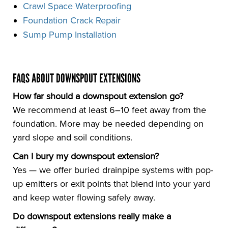
Crawl Space Waterproofing
Foundation Crack Repair
Sump Pump Installation
FAQS ABOUT DOWNSPOUT EXTENSIONS
How far should a downspout extension go?
We recommend at least 6–10 feet away from the
foundation. More may be needed depending on
yard slope and soil conditions.
Can I bury my downspout extension?
Yes — we offer buried drainpipe systems with pop-
up emitters or exit points that blend into your yard
and keep water flowing safely away.
Do downspout extensions really make a