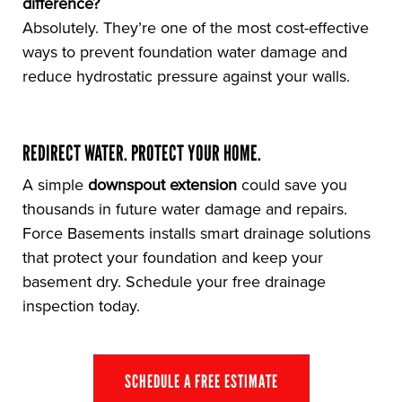
difference?
Absolutely. They’re one of the most cost-effective
ways to prevent foundation water damage and
reduce hydrostatic pressure against your walls.
REDIRECT WATER. PROTECT YOUR HOME.
A simple
downspout extension
could save you
thousands in future water damage and repairs.
Force Basements installs smart drainage solutions
that protect your foundation and keep your
basement dry. Schedule your free drainage
inspection today.
SCHEDULE A FREE ESTIMATE