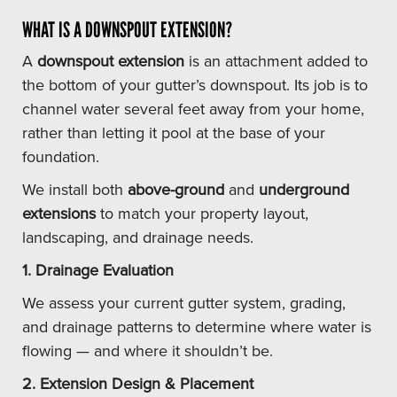
WHAT IS A DOWNSPOUT EXTENSION?
A
downspout extension
is an attachment added to
the bottom of your gutter’s downspout. Its job is to
channel water several feet away from your home,
rather than letting it pool at the base of your
foundation.
We install both
above-ground
and
underground
extensions
to match your property layout,
landscaping, and drainage needs.
1. Drainage Evaluation
We assess your current gutter system, grading,
and drainage patterns to determine where water is
flowing — and where it shouldn’t be.
2. Extension Design & Placement