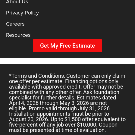
About Us
Privacy Policy
Careers
Resources
Get My Free Estimate
*Terms and Conditions: Customer can only claim
one offer per estimate. Financing options only
available with approved credit. Offer may not be
combined with any other offer. Ask foundation
specialist for further details. Estimates dated
April 4, 2026 through May 3, 2026 are not
eligible. Promo valid through July 31, 2026.
Installation appointments must be prior to
August 20, 2026. Up to $1,500 offer equivalent to
five-percent off any job over $10,000. Coupon
must be presented at time of evaluation.