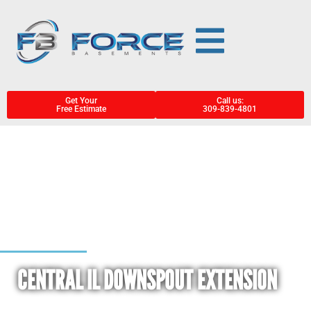
Get Your
Call us:
Free Estimate
309-839-4801
CENTRAL IL DOWNSPOUT EXTENSION