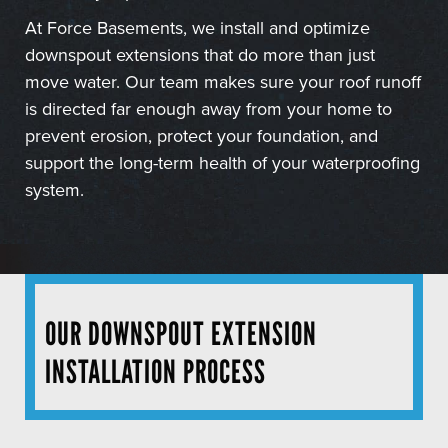
At Force Basements, we install and optimize
downspout extensions that do more than just
move water. Our team makes sure your roof runoff
is directed far enough away from your home to
prevent erosion, protect your foundation, and
support the long-term health of your waterproofing
system.
OUR DOWNSPOUT EXTENSION
INSTALLATION PROCESS