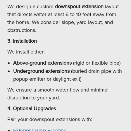
We design a custom
downspout extension
layout
that directs water at least 6 to 10 feet away from
the home. We consider slope, yard layout, and
obstructions.
3. Installation
We install either:
Above-ground extensions
(rigid or flexible pipe)
Underground extensions
(buried drain pipe with
popup emitter or daylight exit)
We ensure a smooth water flow and minimal
disruption to your yard.
4. Optional Upgrades
Pair your downspout extensions with:
Exterior Damp Proofing