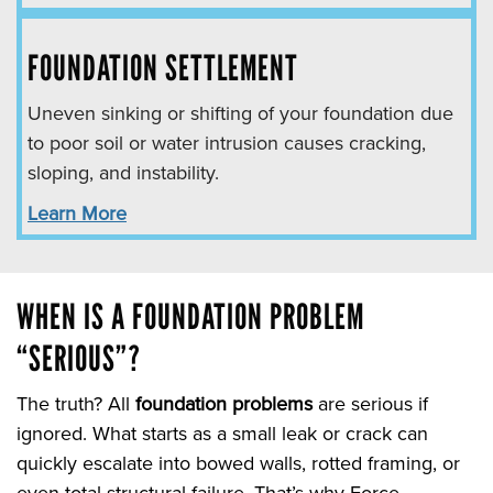
FOUNDATION SETTLEMENT
Uneven sinking or shifting of your foundation due
to poor soil or water intrusion causes cracking,
sloping, and instability.
Learn More
WHEN IS A FOUNDATION PROBLEM
“SERIOUS”?
The truth? All
foundation problems
are serious if
ignored. What starts as a small leak or crack can
quickly escalate into bowed walls, rotted framing, or