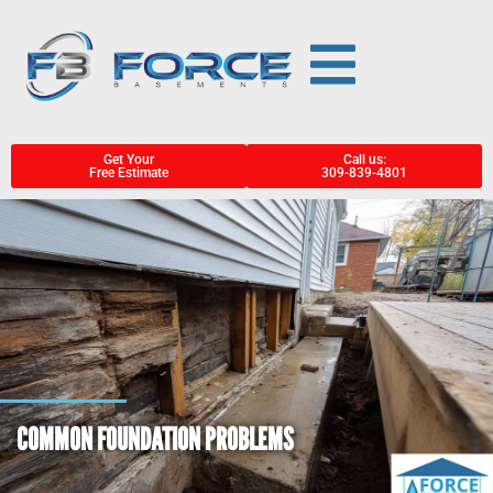
Get Your
Call us:
Free Estimate
309-839-4801
COMMON FOUNDATION PROBLEMS