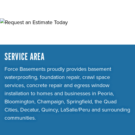
SERVICE AREA
Force Basements proudly provides basement
waterproofing, foundation repair, crawl space
services, concrete repair and egress window
installation to homes and businesses in Peoria,
Bloomington, Champaign, Springfield, the Quad
Cities, Decatur, Quincy, LaSalle/Peru and surrounding
communities.