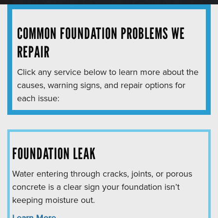
COMMON FOUNDATION PROBLEMS WE
REPAIR
Click any service below to learn more about the
causes, warning signs, and repair options for
each issue:
FOUNDATION LEAK
Water entering through cracks, joints, or porous
concrete is a clear sign your foundation isn’t
keeping moisture out.