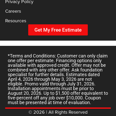
Privacy Policy
Careers
Resources
Get My Free Estimate
*Terms and Conditions: Customer can only claim
one offer per estimate. Financing options only
available with approved credit. Offer may not be
combined with any other offer. Ask foundation
specialist for further details. Estimates dated
April 4, 2026 through May 3, 2026 are not
eligible. Promo valid through July 31, 2026.
Installation appointments must be prior to
August 20, 2026. Up to $1,500 offer equivalent to
five-percent off any job over $10,000. Coupon
must be presented at time of evaluation.
© 2026 | All Rights Reserved