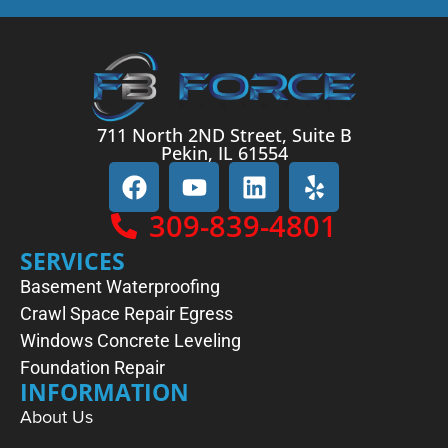
711 North 2ND Street, Suite B
Pekin, IL 61554
309-839-4801
SERVICES
Basement Waterproofing
Crawl Space Repair
Egress
Windows
Concrete Leveling
Foundation Repair
INFORMATION
About Us