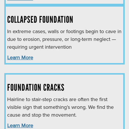
COLLAPSED FOUNDATION
In extreme cases, walls or footings begin to cave in
due to erosion, pressure, or long-term neglect —
requiring urgent intervention
Learn More
FOUNDATION CRACKS
Hairline to stair-step cracks are often the first
visible sign that something’s wrong. We find the
cause and stop the movement.
Learn More