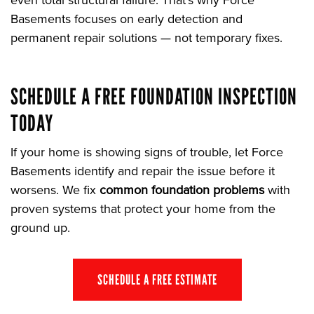
even total structural failure. That’s why Force
Basements focuses on early detection and
permanent repair solutions — not temporary fixes.
SCHEDULE A FREE FOUNDATION INSPECTION
TODAY
If your home is showing signs of trouble, let Force
Basements identify and repair the issue before it
worsens. We fix
common foundation problems
with
proven systems that protect your home from the
ground up.
SCHEDULE A FREE ESTIMATE