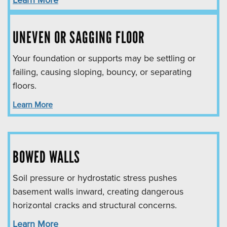
Learn More
UNEVEN OR SAGGING FLOOR
Your foundation or supports may be settling or
failing, causing sloping, bouncy, or separating
floors.
Learn More
BOWED WALLS
Soil pressure or hydrostatic stress pushes
basement walls inward, creating dangerous
horizontal cracks and structural concerns.
Learn More