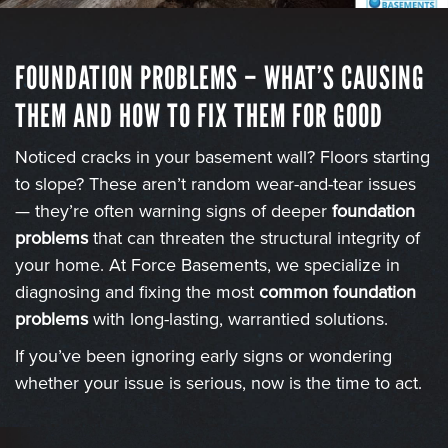
FOUNDATION PROBLEMS – WHAT’S CAUSING
THEM AND HOW TO FIX THEM FOR GOOD
Noticed cracks in your basement wall? Floors starting
to slope? These aren’t random wear-and-tear issues
— they’re often warning signs of deeper
foundation
problems
that can threaten the structural integrity of
your home. At Force Basements, we specialize in
diagnosing and fixing the most
common foundation
problems
with long-lasting, warrantied solutions.
If you’ve been ignoring early signs or wondering
whether your issue is serious, now is the time to act.