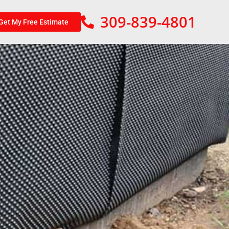
309-839-4801
Get My Free Estimate