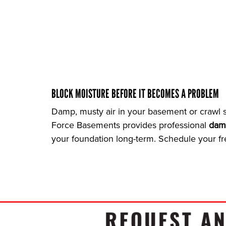
BLOCK MOISTURE BEFORE IT BECOMES A PROBLEM
Damp, musty air in your basement or crawl s
Force Basements provides professional
dam
your foundation long-term. Schedule your fr