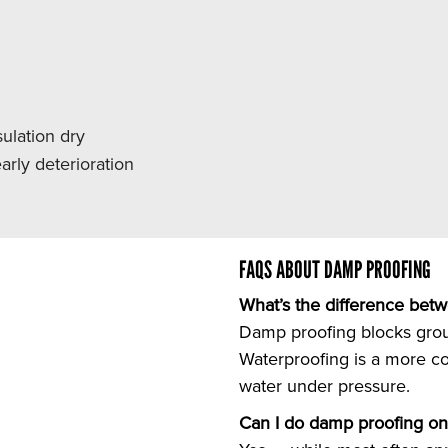
ulation dry
rly deterioration
FAQS ABOUT DAMP PROOFING
What’s the difference bet
Damp proofing blocks grou
Waterproofing is a more c
water under pressure.
Can I do damp proofing on