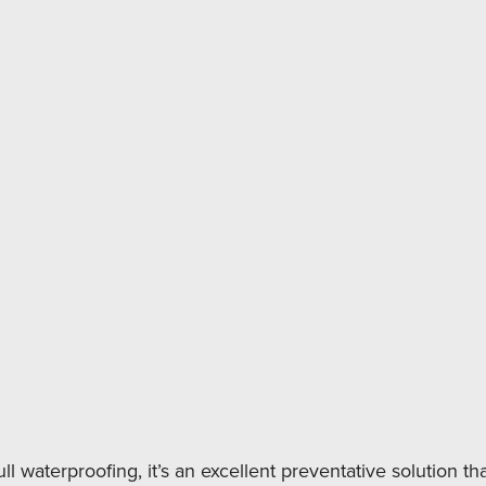
Downspout Ext
Sump Pump Inst
Musty smells i
Efflorescence 
Peeling paint 
Slight dampness
Condensation f
You’re finishin
ll waterproofing, it’s an excellent preventative solution tha