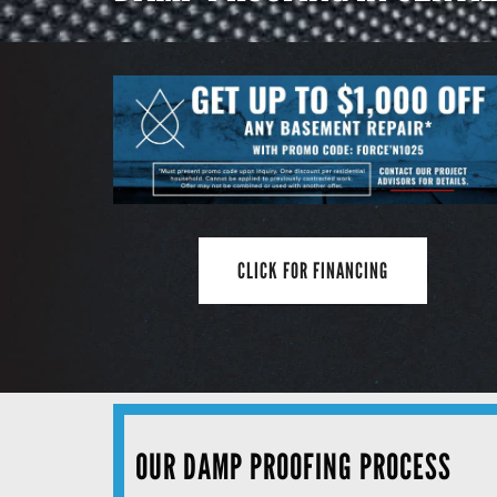
CLICK FOR FINANCING
OUR DAMP PROOFING PROCESS