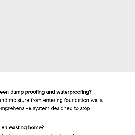
ween damp proofing and waterproofing?
nd moisture from entering foundation walls.
omprehensive system designed to stop
 an existing home?