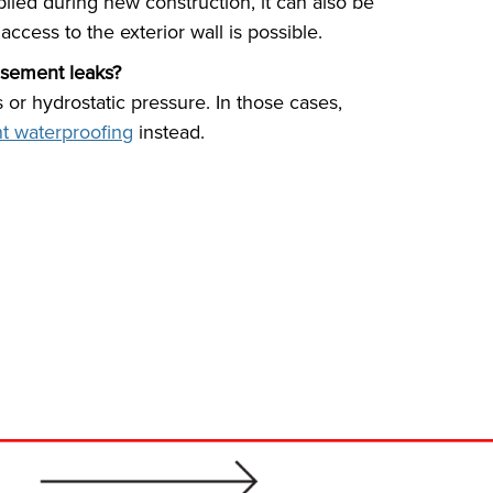
lied during new construction, it can also be
access to the exterior wall is possible.
asement leaks?
s or hydrostatic pressure. In those cases,
t waterproofing
instead.