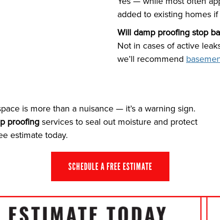
Yes — while most often app
added to existing homes if 
Will damp proofing stop b
Not in cases of active leak
we’ll recommend
basemen
pace is more than a nuisance — it’s a warning sign.
p proofing
services to seal out moisture and protect
ee estimate today.
SCHEDULE A FREE ESTIMATE