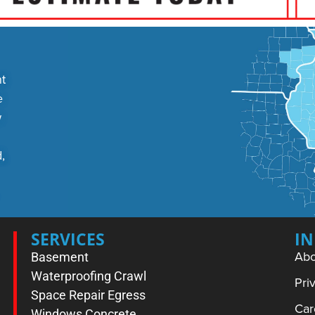
t
e
w
,
SERVICES
I
Abo
Basement
Waterproofing
Crawl
Pri
Space Repair
Egress
Car
Windows
Concrete