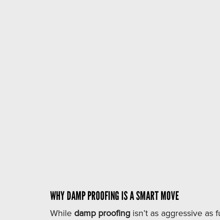
Damp proofing
WHY DAMP PROOFING IS A SMART MOVE
While
damp proofing
isn’t as aggressive as fu