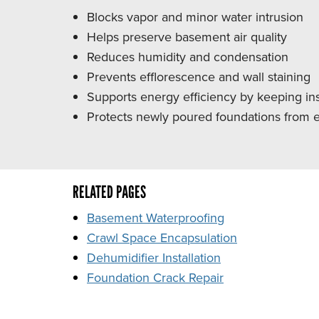
Blocks vapor and minor water intrusion
Helps preserve basement air quality
Reduces humidity and condensation
Prevents efflorescence and wall staining
Supports energy efficiency by keeping ins
Protects newly poured foundations from ea
RELATED PAGES
Basement Waterproofing
Crawl Space Encapsulation
Dehumidifier Installation
Foundation Crack Repair