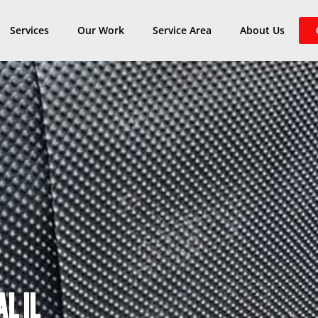
Services
Our Work
Service Area
About Us
L IL