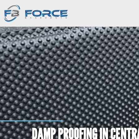
DAMP PROOFING IN CENTRA