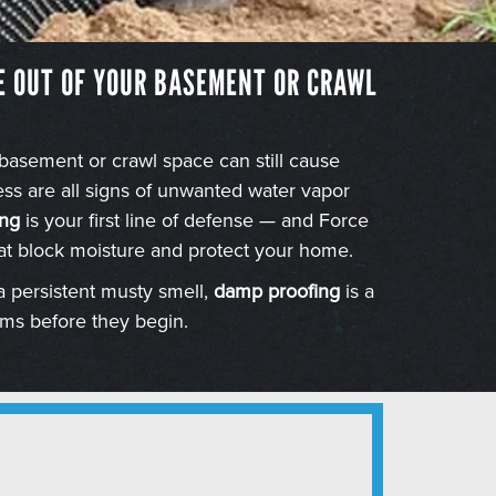
E OUT OF YOUR BASEMENT OR CRAWL
 basement or crawl space can still cause
s are all signs of unwanted water vapor
ng
is your first line of defense — and Force
at block moisture and protect your home.
a persistent musty smell,
damp proofing
is a
ems before they begin.