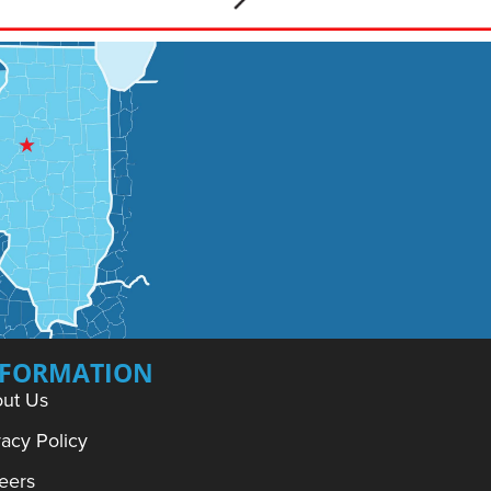
NFORMATION
ut Us
vacy Policy
eers