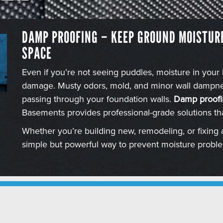
DAMP PROOFING – KEEP GROUND MOISTUR
SPACE
Even if you’re not seeing puddles, moisture in your
damage. Musty odors, mold, and minor wall dampnes
passing through your foundation walls.
Damp proofi
Basements provides professional-grade solutions th
Whether you’re building new, remodeling, or fixing 
simple but powerful way to prevent moisture probl