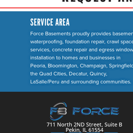
SERVICE AREA
Force Basements proudly provides basemen
waterproofing, foundation repair, crawl spac
services, concrete repair and egress windo
installation to homes and businesses in
Peoria, Bloomington, Champaign, Springfield
the Quad Cities, Decatur, Quincy,
LaSalle/Peru and surrounding communities.
711 North 2ND Street, Suite B
Pekin, IL 61554