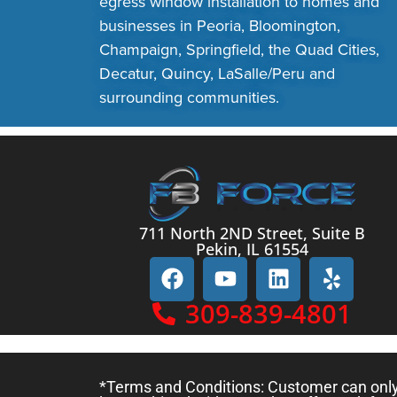
egress window installation to homes and
businesses in Peoria, Bloomington,
Champaign, Springfield, the Quad Cities,
Decatur, Quincy, LaSalle/Peru and
surrounding communities.
711 North 2ND Street, Suite B
Pekin, IL 61554
309-839-4801
*Terms and Conditions: Customer can only c