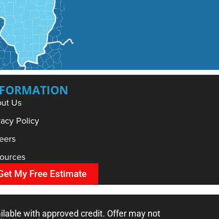
NFORMATION
ut Us
vacy Policy
eers
ources
Get My Free Estimate
ilable with approved credit. Offer may not