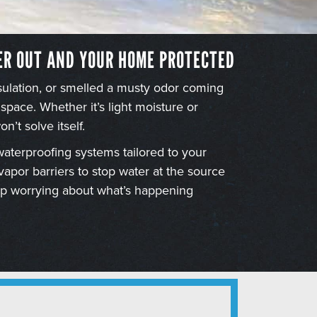
ER OUT AND YOUR HOME PROTECTED
nsulation, or smelled a musty odor coming
 space. Whether it’s light moisture or
n’t solve itself.
waterproofing systems tailored to your
por barriers to stop water at the source
top worrying about what’s happening