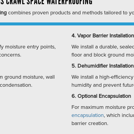
S CRAWL SPACE WATERPROOFING
ing
combines proven products and methods tailored to yo
4. Vapor Barrier Installation
fy moisture entry points,
We install a durable, seale
 concerns.
floor and block ground moi
5. Dehumidifier Installation
m ground moisture, wall
We install a high-efficienc
 condensation.
humidity and prevent futu
6. Optional Encapsulation
For maximum moisture pr
encapsulation
, which inclu
barrier creation.