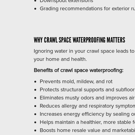
Downspout extensions
Grading recommendations for exterior ru
WHY CRAWL SPACE WATERPROOFING MATTERS
Ignoring water in your crawl space leads t
your home and health.
Benefits of crawl space waterproofing:
Prevents mold, mildew, and rot
Protects structural supports and subfloor
Eliminates musty odors and improves air 
Reduces allergy and respiratory sympto
Increases energy efficiency by sealing o
Helps maintain a healthier, more stable 
Boosts home resale value and marketabil