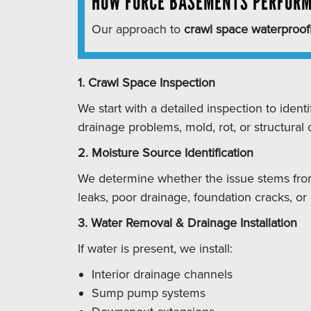
HOW FORCE BASEMENTS PERFORM
Our approach to
crawl space waterproof
1. Crawl Space Inspection
We start with a detailed inspection to identi
drainage problems, mold, rot, or structural
2. Moisture Source Identification
We determine whether the issue stems fro
leaks, poor drainage, foundation cracks, or
3. Water Removal & Drainage Installation
If water is present, we install:
Interior drainage channels
Sump pump systems