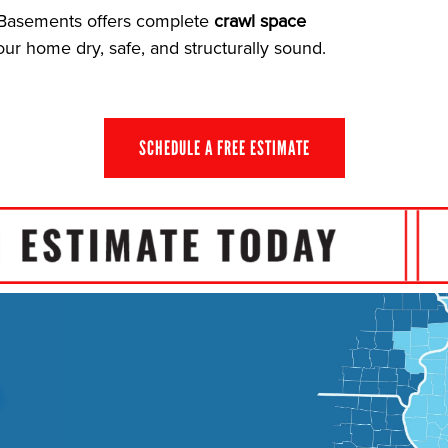
e Basements offers complete
crawl space
r home dry, safe, and structurally sound.
SCHEDULE A FREE ESTIMATE