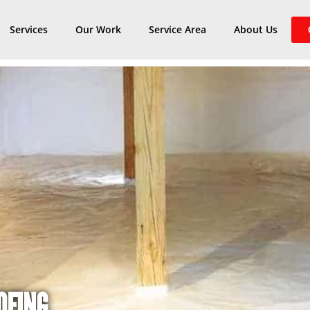
Services
Our Work
Service Area
About Us
OFING