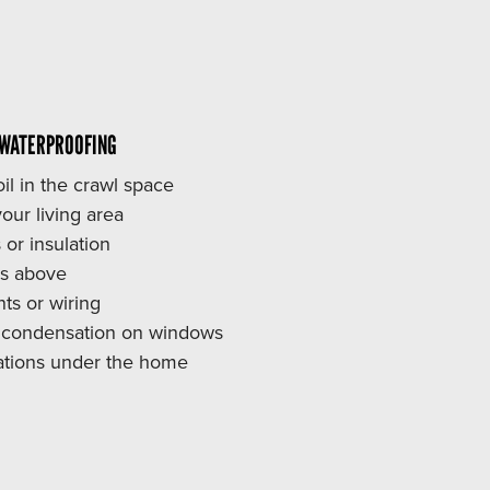
 WATERPROOFING
il in the crawl space
our living area
 or insulation
rs above
s or wiring
r condensation on windows
stations under the home