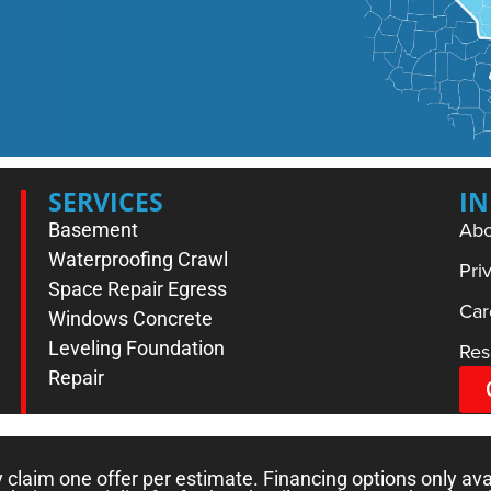
SERVICES
I
Abo
Basement
Waterproofing
Crawl
Pri
Space Repair
Egress
Car
Windows
Concrete
Leveling
Foundation
Res
Repair
laim one offer per estimate. Financing options only ava