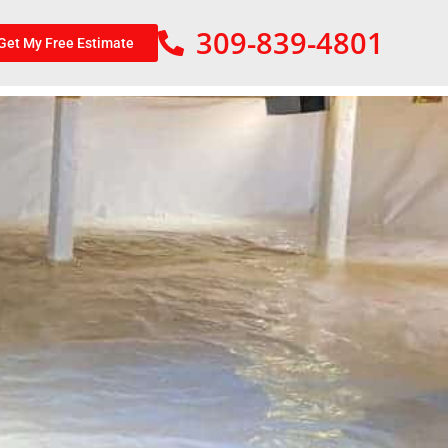
309-839-4801
Get My Free Estimate