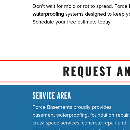
Don’t wait for mold or rot to spread. Forc
waterproofing
systems designed to keep you
Schedule your free estimate today.
SERVICE AREA
Force Basements proudly provides
basement waterproofing, foundation repair,
crawl space services, concrete repair and