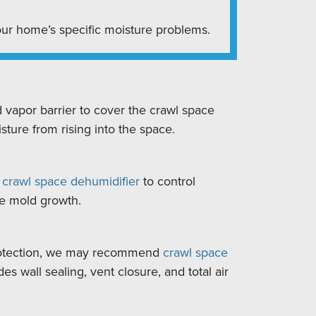
ur home’s specific moisture problems.
d vapor barrier to cover the crawl space
sture from rising into the space.
y
crawl space dehumidifier
to control
re mold growth.
otection, we may recommend
crawl space
des wall sealing, vent closure, and total air