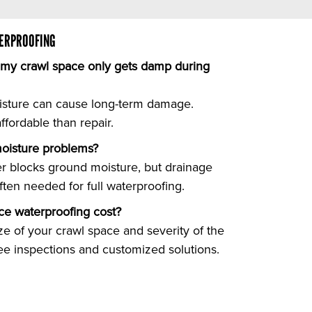
ERPROOFING
f my crawl space only gets damp during
isture can cause long-term damage.
fordable than repair.
 moisture problems?
ier blocks ground moisture, but drainage
ften needed for full waterproofing.
e waterproofing cost?
ze of your crawl space and severity of the
ree inspections and customized solutions.