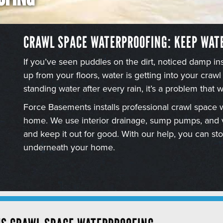
CRAWL SPACE WATERPROOFING: KEEP WAT
If you’ve seen puddles on the dirt, noticed damp i
up from your floors, water is getting into your crawl
standing water after every rain, it’s a problem that wo
Force Basements installs professional crawl space 
home. We use interior drainage, sump pumps, and va
and keep it out for good. With our help, you can s
underneath your home.