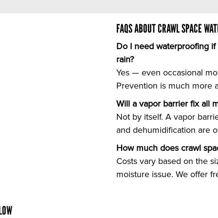
FAQS ABOUT CRAWL SPACE WAT
Do I need waterproofing i
rain?
Yes — even occasional mo
Prevention is much more af
Will a vapor barrier fix all
Not by itself. A vapor barr
and dehumidification are o
How much does crawl spac
Costs vary based on the si
moisture issue. We offer f
ELOW