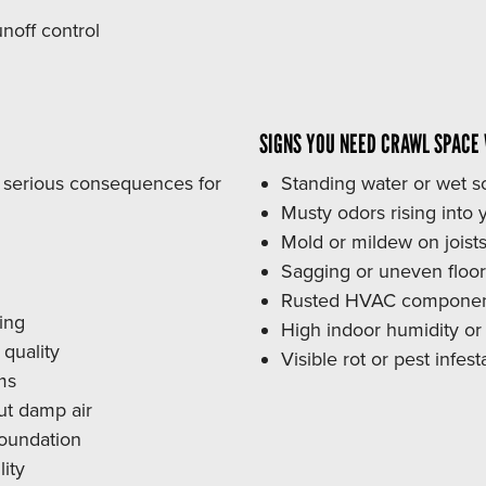
noff control
SIGNS YOU NEED CRAWL SPACE
o serious consequences for
Standing water or wet so
Musty odors rising into y
Mold or mildew on joists
Sagging or uneven floo
Rusted HVAC component
ing
High indoor humidity o
quality
Visible rot or pest infe
ms
ut damp air
foundation
ity