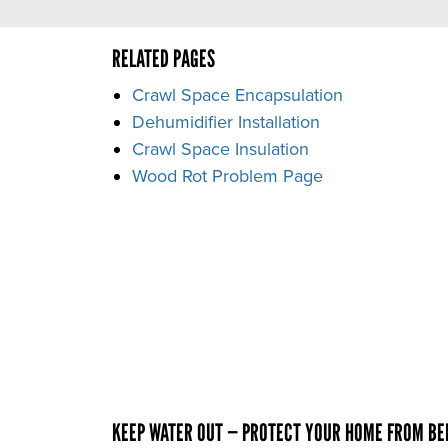
RELATED PAGES
Crawl Space Encapsulation
Dehumidifier Installation
Crawl Space Insulation
Wood Rot Problem Page
KEEP WATER OUT — PROTECT YOUR HOME FROM B