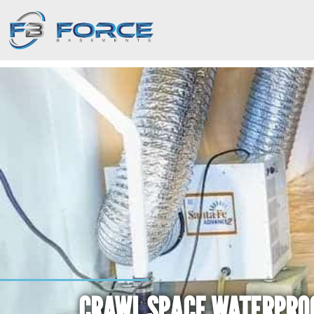
CRAWL SPACE WATERPRO