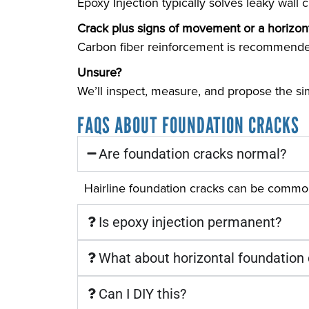
Epoxy Injection typically solves leaky wall 
Crack plus signs of movement or a horizont
Carbon fiber reinforcement is recommende
Unsure?
We’ll inspect, measure, and propose the sim
FAQS ABOUT FOUNDATION CRACKS
Are foundation cracks normal?
Hairline foundation cracks can be common
Is epoxy injection permanent?
What about horizontal foundation
Can I DIY this?