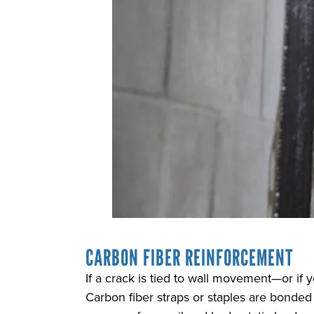
CARBON FIBER REINFORCEMENT
If a crack is tied to wall movement—or i
Carbon fiber straps or staples are bonded 