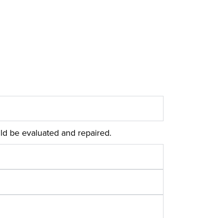
ld be evaluated and repaired.