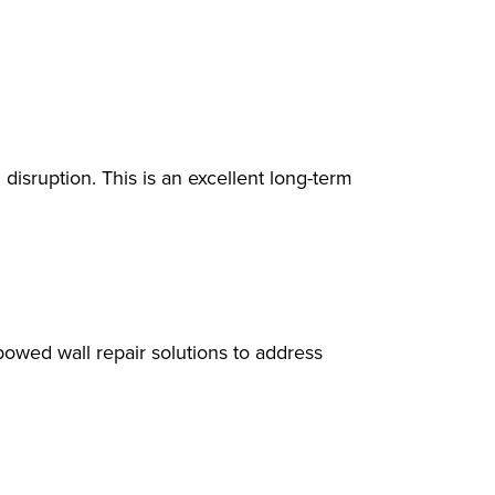
disruption. This is an excellent long-term
owed wall repair solutions to address