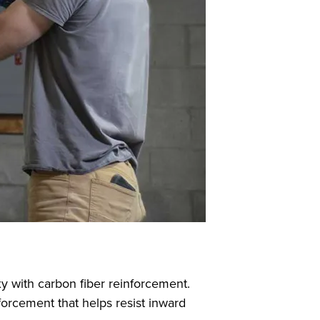
y with carbon fiber reinforcement.
forcement that helps resist inward