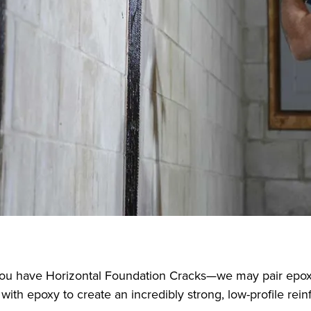
f you have Horizontal Foundation Cracks—we may pair epox
with epoxy to create an incredibly strong, low-profile rein