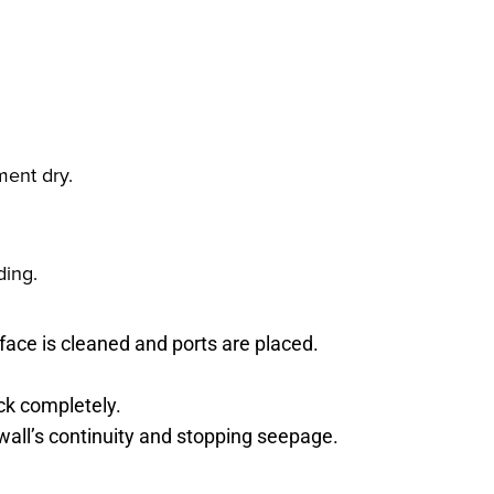
ment dry.
ding.
face is cleaned and ports are placed.
ack completely.
 wall’s continuity and stopping seepage.