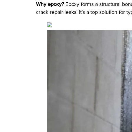
Why epoxy?
Epoxy forms a structural bond
crack repair leaks. It’s a top solution for 