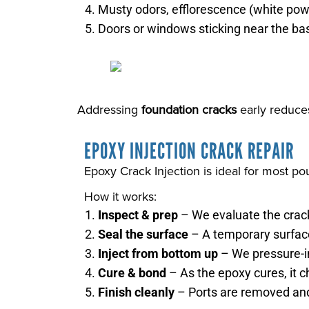
Musty odors, efflorescence (white powd
Doors or windows sticking near the ba
Addressing
foundation cracks
early reduces
EPOXY INJECTION CRACK REPAIR
Epoxy Crack Injection is ideal for most po
How it works:
Inspect & prep
– We evaluate the crack
Seal the surface
– A temporary surface
Inject from bottom up
– We pressure-in
Cure & bond
– As the epoxy cures, it c
Finish cleanly
– Ports are removed and 