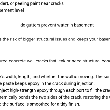
er), or peeling paint near cracks
sement level
 the risk of bigger structural issues and keeps your base
ured concrete wall cracks that leak or need structural bon
’s width, length, and whether the wall is moving. The sur
 paste keeps epoxy in the crack during injection.
ject high-strength epoxy through each port to fill the cr
hemically bonds the two sides of the crack, restoring the
the surface is smoothed for a tidy finish.