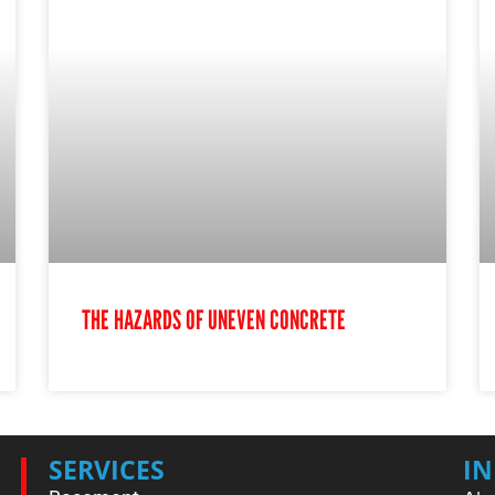
THE HAZARDS OF UNEVEN CONCRETE
SERVICES
I