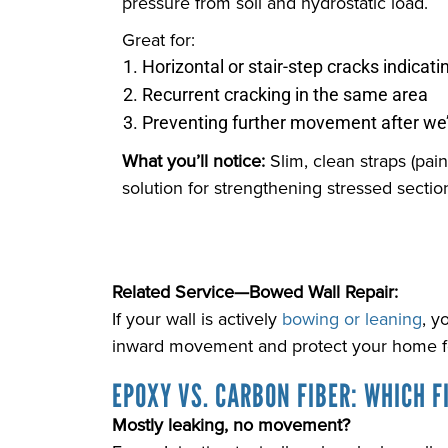
pressure from soil and hydrostatic load.
Great for:
Horizontal or stair-step cracks indicati
Recurrent cracking in the same area
Preventing further movement after we’
What you’ll notice:
Slim, clean straps (pai
solution for strengthening stressed section
Related Service—Bowed Wall Repair:
If your wall is actively
bowing or leaning
, y
inward movement and protect your home fo
EPOXY VS. CARBON FIBER: WHICH FI
Mostly leaking, no movement?