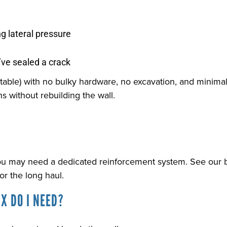
ng lateral pressure
ve sealed a crack
ntable) with no bulky hardware, no excavation, and minimal 
s without rebuilding the wall.
ou may need a dedicated reinforcement system. See our b
r the long haul.
X DO I NEED?