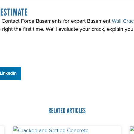
 ESTIMATE
ll? Contact Force Basements for expert Basement
Wall Crac
ght the first time. We’ll evaluate your crack, explain your
LinkedIn
RELATED ARTICLES