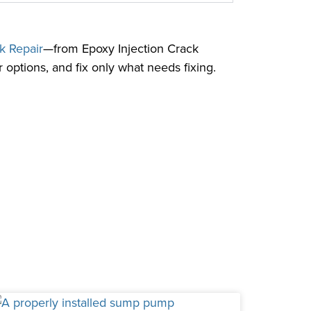
k Repair
—from Epoxy Injection Crack
 options, and fix only what needs fixing.