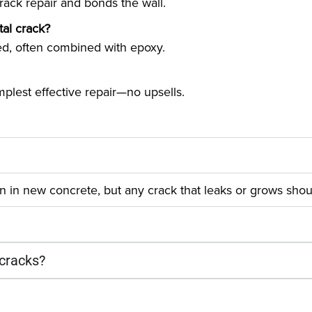
crack repair and bonds the wall.
al crack?
d, often combined with epoxy.
plest effective repair—no upsells.
 in new concrete, but any crack that leaks or grows shou
 cracks?