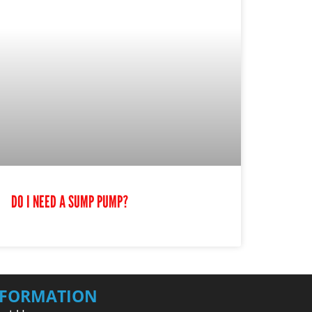
DO I NEED A SUMP PUMP?
NFORMATION