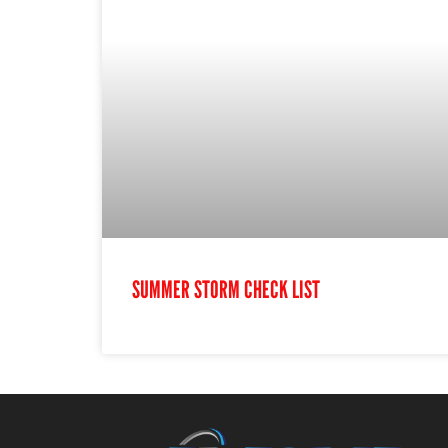
SUMMER STORM CHECK LIST