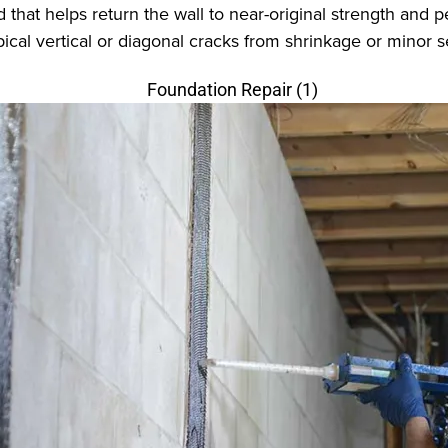
 that helps return the wall to near-original strength an
typical vertical or diagonal cracks from shrinkage or minor 