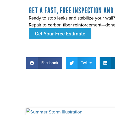
GET A FAST, FREE INSPECTION AND
Ready to stop leaks and stabilize your wa
Repair to carbon fiber reinforcement—done ri
Get Your Free Estimate
Facebook
Twitter