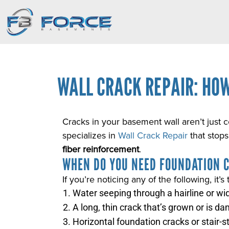
WALL CRACK REPAIR: HOW
Cracks in your basement wall aren’t just 
specializes in
Wall Crack Repair
that stops
fiber reinforcement
.
WHEN DO YOU NEED FOUNDATION 
If you’re noticing any of the following, it’s 
Water seeping through a hairline or wi
A long, thin crack that’s grown or is da
Horizontal foundation cracks or stair-s