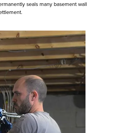
d permanently seals many basement wall
settlement.