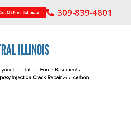
309-839-4801
Get My Free Estimate
RAL ILLINOIS
in your foundation. Force Basements
poxy Injection Crack Repair
and
carbon