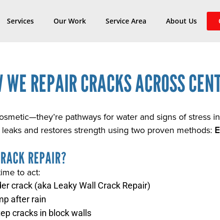
Services
Our Work
Service Area
About Us
 WE REPAIR CRACKS ACROSS CENT
cosmetic—they’re pathways for water and signs of stress 
 leaks and restores strength using two proven methods:
E
CRACK REPAIR?
time to act:
der crack (aka Leaky Wall Crack Repair)
mp after rain
tep cracks in block walls