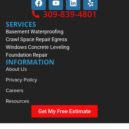
309-839-4801
SERVICES
Basement Waterproofing
Crawl Space Repair
Egress
Windows
Concrete Leveling
Foundation Repair
INFORMATION
About Us
Privacy Policy
Careers
Resources
Get My Free Estimate