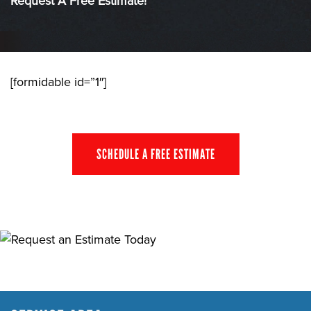
Request A Free Estimate!
[formidable id=”1″]
SCHEDULE A FREE ESTIMATE