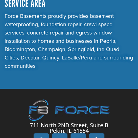
SERVICE AREA
Force Basements proudly provides basement
waterproofing, foundation repair, crawl space
services, concrete repair and egress window
installation to homes and businesses in Peoria,
Bloomington, Champaign, Springfield, the Quad
Cities, Decatur, Quincy, LaSalle/Peru and surrounding
communities.
711 North 2ND Street, Suite B
Pekin, IL 61554