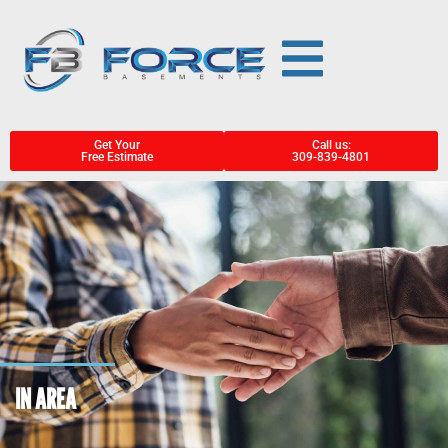
Get Your
Call us:
Free Estimate
309-839-4801
IN AREA