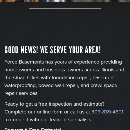
GOOD NEWS! WE SERVE YOUR AREA!
Force Basements has years of experience providing
homeowners and business owners across Illinois and
the Quad Cities with foundation repair, basement
waterproofing, bowed wall repair, and crawl space
repair services.
Ready to get a free inspection and estimate?
Complete our online form or call us at
309-839-4801
to connect with our team of specialists.