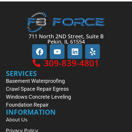
711 North 2ND Street, Suite B
Pekin, IL 61554
309-839-4801
SERVICES
Basement Waterproofing
Crawl Space Repair
Egress
Windows
Concrete Leveling
Foundation Repair
INFORMATION
About Us
Privacy Policy