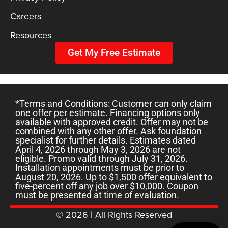
Careers
Resources
Get My Free Estimate
*Terms and Conditions: Customer can only claim
one offer per estimate. Financing options only
available with approved credit. Offer may not be
combined with any other offer. Ask foundation
specialist for further details. Estimates dated
April 4, 2026 through May 3, 2026 are not
eligible. Promo valid through July 31, 2026.
Installation appointments must be prior to
August 20, 2026. Up to $1,500 offer equivalent to
five-percent off any job over $10,000. Coupon
must be presented at time of evaluation.
© 2026 | All Rights Reserved