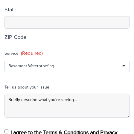
State
ZIP Code
(Required)
Service
Tell us about your issue
I agree to the Terms & Conditions and Privacy