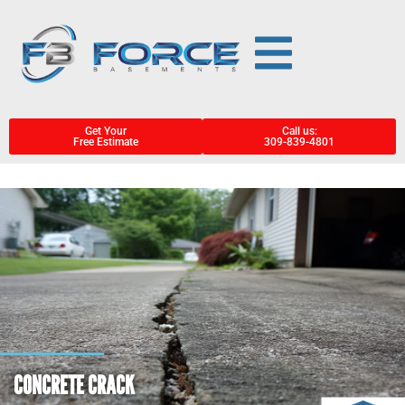
Get Your
Call us:
Free Estimate
309-839-4801
CONCRETE CRACK