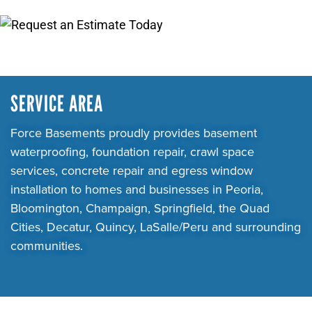
SERVICE AREA
Force Basements proudly provides basement
waterproofing, foundation repair, crawl space
services, concrete repair and egress window
installation to homes and businesses in Peoria,
Bloomington, Champaign, Springfield, the Quad
Cities, Decatur, Quincy, LaSalle/Peru and surrounding
communities.