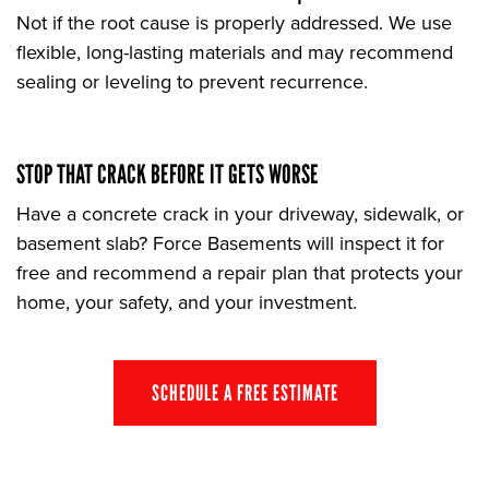
Not if the root cause is properly addressed. We use
flexible, long-lasting materials and may recommend
sealing or leveling to prevent recurrence.
STOP THAT CRACK BEFORE IT GETS WORSE
Have a concrete crack in your driveway, sidewalk, or
basement slab? Force Basements will inspect it for
free and recommend a repair plan that protects your
home, your safety, and your investment.
SCHEDULE A FREE ESTIMATE