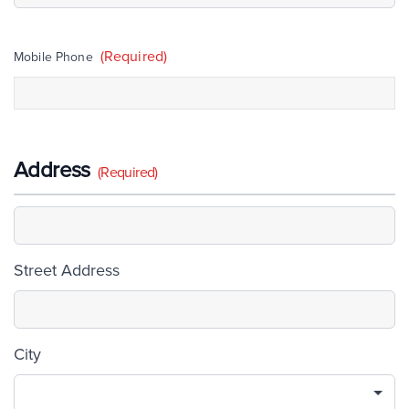
(Required)
Mobile Phone
Address
(Required)
Street Address
City