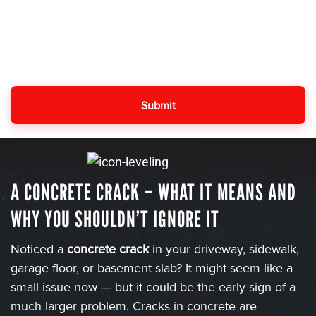
A CONCRETE CRACK – WHAT IT MEANS AND
WHY YOU SHOULDN’T IGNORE IT
Noticed a
concrete crack
in your driveway, sidewalk,
garage floor, or basement slab? It might seem like a
small issue now — but it could be the early sign of a
much larger problem. Cracks in concrete are