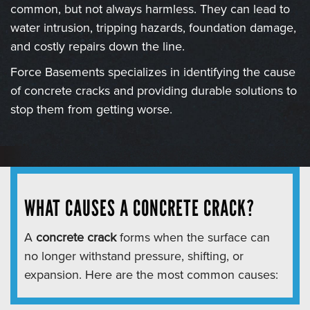
common, but not always harmless. They can lead to
water intrusion, tripping hazards, foundation damage,
and costly repairs down the line.
Force Basements specializes in identifying the cause
of concrete cracks and providing durable solutions to
stop them from getting worse.
WHAT CAUSES A CONCRETE CRACK?
A
concrete crack
forms when the surface can
no longer withstand pressure, shifting, or
expansion. Here are the most common causes: