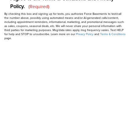
Policy.
Privacy
(Required)
By checking this box and signing up for texts, you authorize Force Basements to text/call
&
the number above, possibly using automated means and/or AI-generated calls/content,
including appointment reminders, informational, marketing, and promotional messages such
Consent
as sales, coupons, seasonal deals, etc. We will never share your personal information with
(Required)
third parties for marketing purposes. Msg/data rates apply, msg frequency varies. Text HELP
for help and STOP to unsubscribe. Learn more on our
Privacy Policy
and
Terms & Conditions
page.