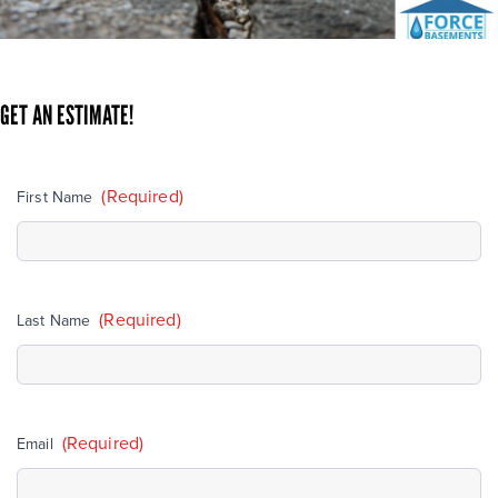
GET AN ESTIMATE!
(Required)
First Name
(Required)
Last Name
(Required)
Email