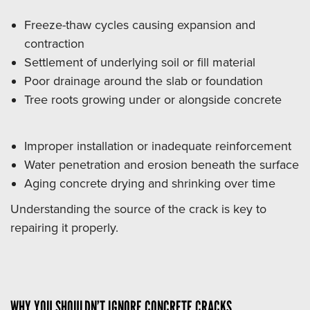
Freeze-thaw cycles causing expansion and
contraction
Settlement of underlying soil or fill material
Poor drainage around the slab or foundation
Tree roots growing under or alongside concrete
Improper installation or inadequate reinforcement
Water penetration and erosion beneath the surface
Aging concrete drying and shrinking over time
Understanding the source of the crack is key to
repairing it properly.
WHY YOU SHOULDN’T IGNORE CONCRETE CRACKS