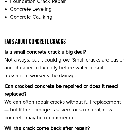
Foundation Crack Repair
Concrete Leveling
Concrete Caulking
FAQS ABOUT CONCRETE CRACKS
Is a small concrete crack a big deal?
Not always, but it could grow. Small cracks are easier
and cheaper to fix early before water or soil
movement worsens the damage.
Can cracked concrete be repaired or does it need
replaced?
We can often repair cracks without full replacement
— but if the damage is severe or structural, new
concrete may be recommended.
Will the crack come back after repair?