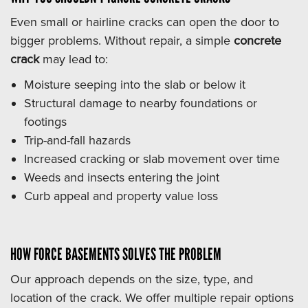
Even small or hairline cracks can open the door to
bigger problems. Without repair, a simple
concrete
crack
may lead to:
Moisture seeping into the slab or below it
Structural damage to nearby foundations or
footings
Trip-and-fall hazards
Increased cracking or slab movement over time
Weeds and insects entering the joint
Curb appeal and property value loss
HOW FORCE BASEMENTS SOLVES THE PROBLEM
Our approach depends on the size, type, and
location of the crack. We offer multiple repair options