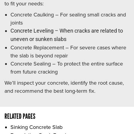
to fit your needs:
Concrete Caulking – For sealing small cracks and
joints
Concrete Leveling – When cracks are related to
uneven or sunken slabs
Concrete Replacement – For severe cases where
the slab is beyond repair
Concrete Sealing – To protect the entire surface
from future cracking
We’ll inspect your concrete, identify the root cause,
and recommend the best long-term fix.
RELATED PAGES
Sinking Concrete Slab